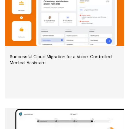
Successful Cloud Migration for a Voice-Controlled
Medical Assistant