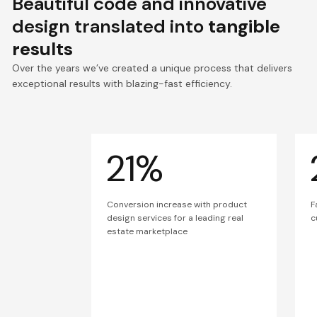
Beautiful code and innovative
design translated into
tangible
results
Over the years we’ve created a unique process that delivers
exceptional results with blazing-fast efficiency.
21%
Conversion increase with product
F
design services for a leading real
c
estate marketplace