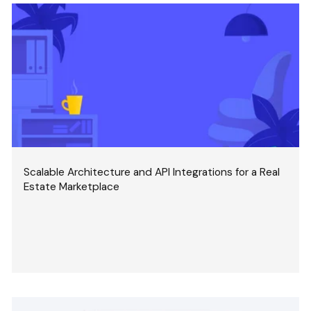
Scalable Architecture and API Integrations for a Real
Estate Marketplace