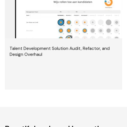
Talent Development Solution Audit, Refactor, and
Design Overhaul