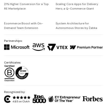
21% Higher Conversion for a Top
Scaling Core Apps for Delivery
RE Marketplace
Hero, a Q-Commerce Giant
Ecommerce Boost with On-
System Architecture for
Demand Team Extension
Autonomous Stores by Żabka
Partnerships:
Certificates:
Recognized by: