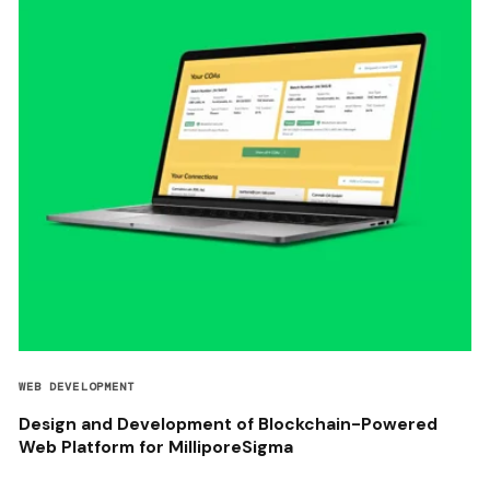
WEB DEVELOPMENT
Design and Development of Blockchain-Powered
Web Platform for MilliporeSigma