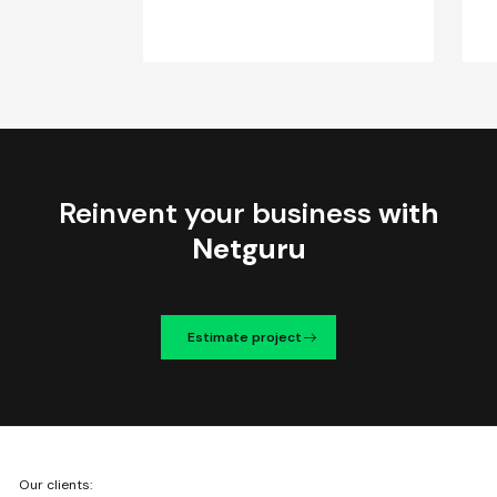
Reinvent your business
with
Netguru
Estimate project
We're
Our clients:
Netguru