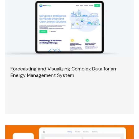
Forecasting and Visualizing Complex Data for an
Energy Management System