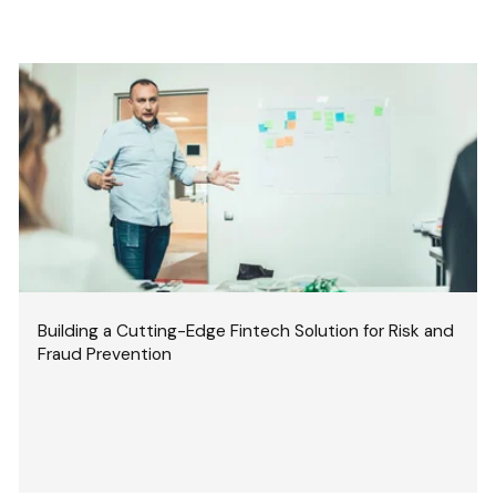
Building a Cutting-Edge Fintech Solution for Risk and
Fraud Prevention