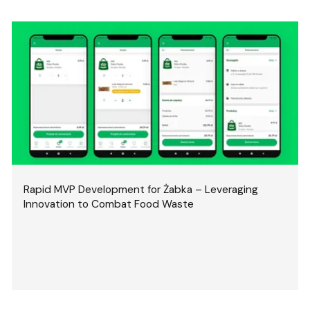
Rapid MVP Development for Żabka – Leveraging
Innovation to Combat Food Waste