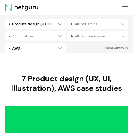
Skip
menu
Product design (UX, UI, Illustration)
All industries
Filters
All countries
All company sizes
AWS
Clear all filters
7
Product design (UX, UI,
Illustration)
,
AWS
case studies