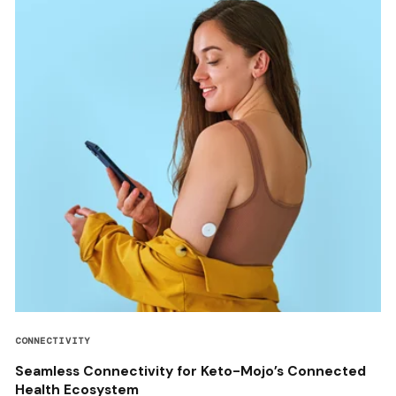
CONNECTIVITY
Seamless Connectivity for Keto-Mojo’s Connected
Health Ecosystem