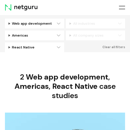
Skip
menu
Web app development
All industries
Filters
Americas
All company sizes
React Native
Clear all filters
2
Web app development
,
Americas
,
React Native
case
studies