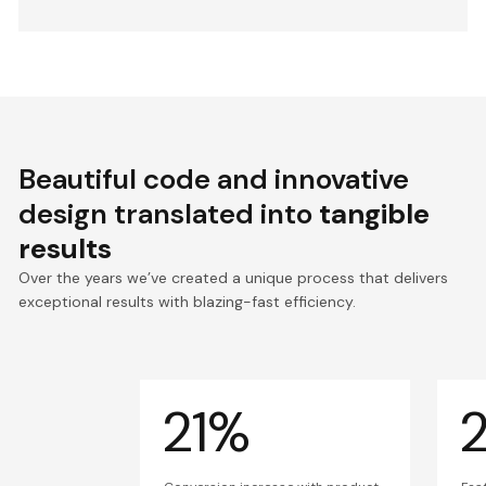
Beautiful code and innovative
design translated into
tangible
results
Over the years we’ve created a unique process that delivers
exceptional results with blazing-fast efficiency.
21%