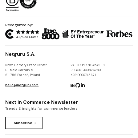
Recognized by:
Netguru S.A.
Nowe Garbary Office Center
VAT-ID: PL7781454968
ul. Małe Garbary 9
REGON: 300826280
61-756 Poznań, Poland
KRS: 0000745671
hello@netguru.com
Next in Commerce Newsletter
Trends & insights for commerce leaders
Subscribe