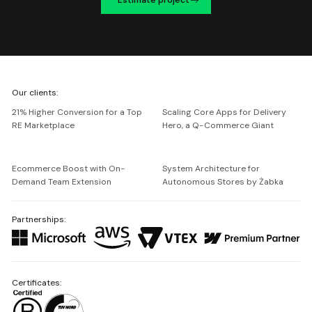
We're
Our clients:
Netguru
21% Higher Conversion for a Top
Scaling Core Apps for Delivery
RE Marketplace
Hero, a Q-Commerce Giant
Ecommerce Boost with On-
System Architecture for
Demand Team Extension
Autonomous Stores by Żabka
Partnerships:
Certificates: