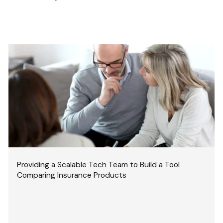
Providing a Scalable Tech Team to Build a Tool
Comparing Insurance Products