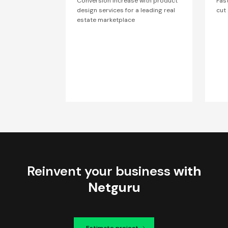
Conversion increase with product
Fas
design services for a leading real
cut
estate marketplace
Reinvent your business
with
Netguru
Estimate project