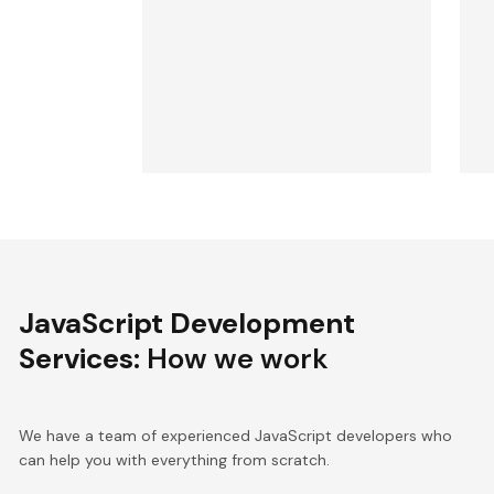
JavaScript Development
Services
: How we work
We have a team of experienced JavaScript developers who
can help you with everything from scratch.