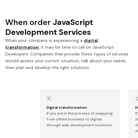
When order
JavaScript
Development Services
When your company is experiencing a
digital
transformation
, it may be time to call on JavaScript
Developers. Companies that provide these types of services
should assess your current situation, talk about your needs,
then plan and develop the right solutions.
Digital transformation
.
D
If you are in the process of swapping
I
from offline business to digital
d
through web development solutions.
d
d