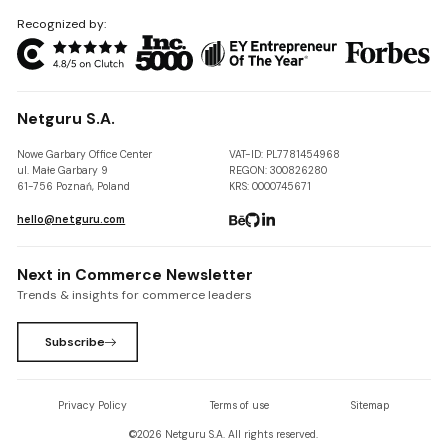
Recognized by:
Netguru S.A.
Nowe Garbary Office Center
VAT-ID: PL7781454968
ul. Małe Garbary 9
REGON: 300826280
61-756 Poznań, Poland
KRS: 0000745671
hello@netguru.com
Next in Commerce Newsletter
Trends & insights for commerce leaders
Subscribe
Privacy Policy
Terms of use
Sitemap
©
2026
Netguru S.A. All rights reserved.