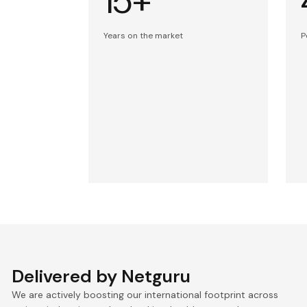
15+
Years on the market
P
Delivered by Netguru
We are actively boosting our international footprint across