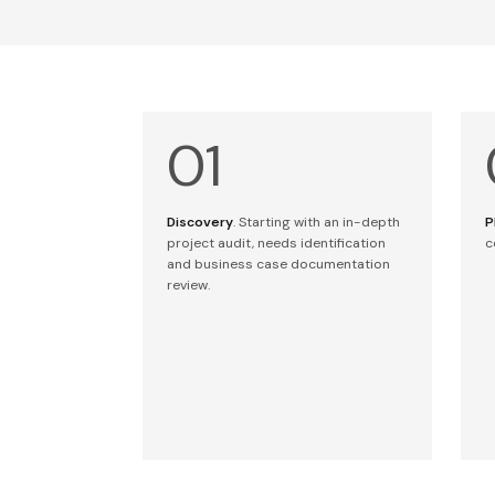
Discovery
. Starting with an in-depth
P
project audit, needs identification
c
and business case documentation
review.