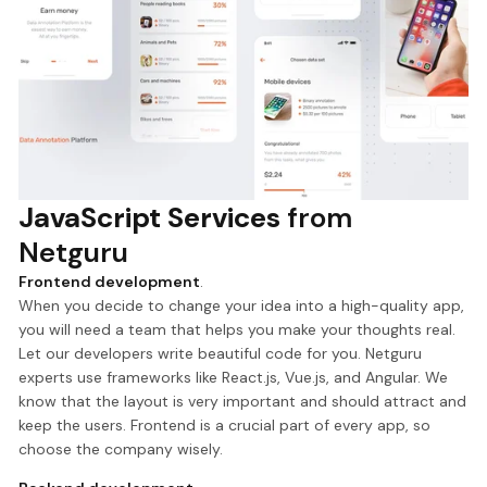
JavaScript Services
from
Netguru
Frontend development
.
When you decide to change your idea into a high-quality app,
you will need a team that helps you make your thoughts real.
Let our developers write beautiful code for you. Netguru
experts use frameworks like React.js, Vue.js, and Angular. We
know that the layout is very important and should attract and
keep the users. Frontend is a crucial part of every app, so
choose the company wisely.