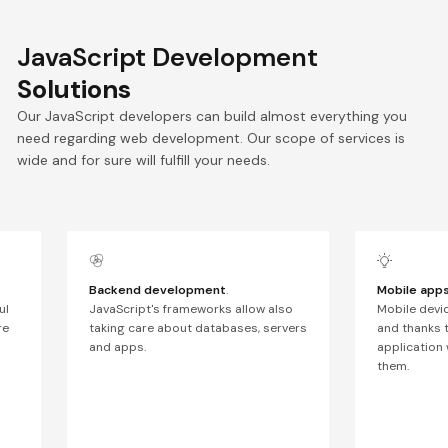
JavaScript Development
Solutions
Our JavaScript developers can build almost everything you
need regarding web development. Our scope of services is
wide and for sure will fulfill your needs.
Backend development
.
Mobile app
ul
JavaScript's frameworks allow also
Mobile devi
re
taking care about databases, servers
and thanks 
and apps.
application 
them.