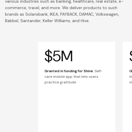
various industries such as banking, healthcare, real estate, e-
commerce, travel, and more. We deliver products to such
brands as Solarisbank, IKEA, PAYBACK, DAMAC, Volkswagen,
Babbel, Santander, Keller Williams, and Hive.
$5M
Granted in funding for Shine
. Self-
G
care mobile app that lets users
I
practice gratitude
i