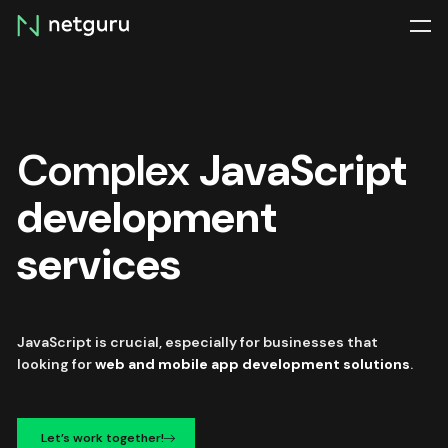
Skip
menu
Complex
JavaScript
development
services
JavaScript is crucial, especially for businesses that
looking for
web and mobile app development solutions
.
Let’s work together!