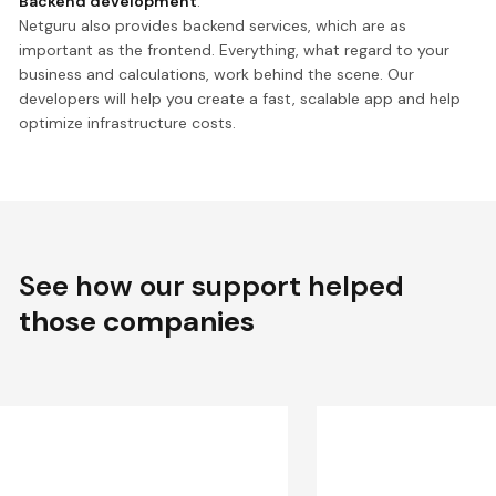
Backend development
.
Netguru also provides backend services, which are as
important as the frontend. Everything, what regard to your
business and calculations, work behind the scene. Our
developers will help you create a fast, scalable app and help
optimize infrastructure costs.
See how our support helped
those companies