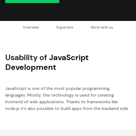
Overview
Expertise
Work with us
Usability of
JavaScript
Development
JavaScript is one of the most popular programming
languages. Mostly, this technology is used for creating
frontend of web applications. Thanks to frameworks like
node.js it's also possible to build apps from the backend side.