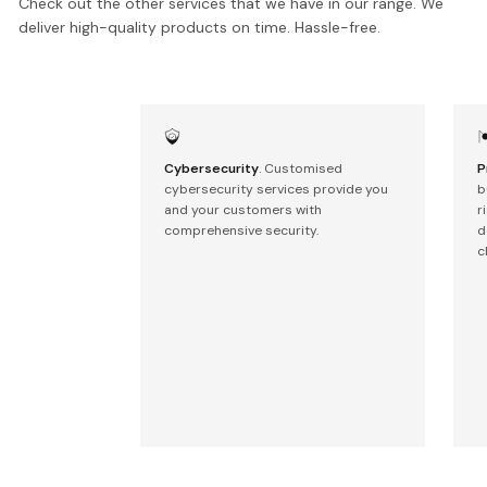
Check out the other services that we have in our range. We
deliver high-quality products on time. Hassle-free.
Cybersecurity
. Customised
P
cybersecurity services provide you
b
and your customers with
r
comprehensive security.
d
c