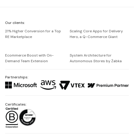
We're
Our clients:
Netguru
21% Higher Conversion for a Top
Scaling Core Apps for Delivery
RE Marketplace
Hero, a Q-Commerce Giant
Ecommerce Boost with On-
System Architecture for
Demand Team Extension
Autonomous Stores by Żabka
Partnerships:
Certificates: