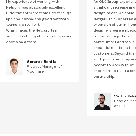
My experience of working with
As OLX Group experien
Netguru was absolutely excellent.
significant increase in 
Different software teams go through
design talent, we could
ups and downs, and good software
Netguru to support us a
teams are resilient.
extension of our in-hou
What makes the Netguru team
designers were embedd
succeed is being able to ride ups and
to day, sharing the sam
downs as a team
commitment and focus t
impactful solutions to 
customers. Beyond the 
work produced, they are 
Gerardo Bonilla
people to work with, whi
Product Manager of
important to build a lon
Moonfare
partnership.
Victor Salc
Head of Pro
at OLX