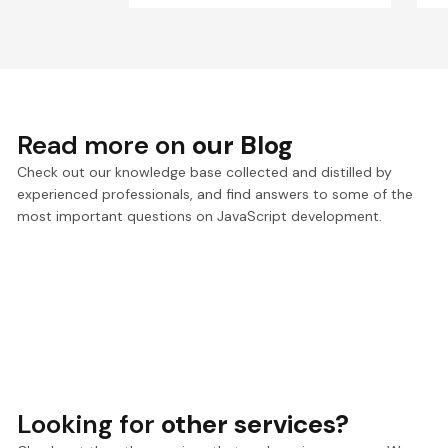
Read more on
our Blog
Check out our knowledge base collected and distilled by
experienced professionals, and find answers to some of the
most important questions on JavaScript development.
Looking for
other services?