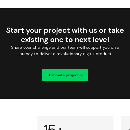
Start your project with us or take
existing one
to next level
Share your challenge and our team will support you on a
journey to deliver a revolutionary digital product
Estimate project