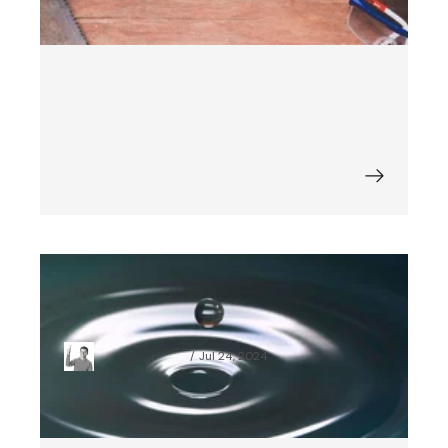
How to Add a Splash Screen to a
React Native Application
Maciej Budziński
Jul 24, 2024