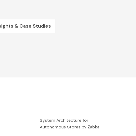
sights & Case Studies
-
System Architecture for
Autonomous Stores by Żabka