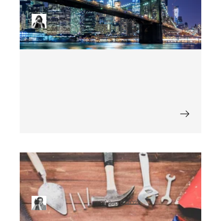
Right
Nat Chrzanowska
Jun 22, 2026
What Is the Cost of Mobile App
Maintenance?
Krzysztof Jackowski
Sep 5, 2025