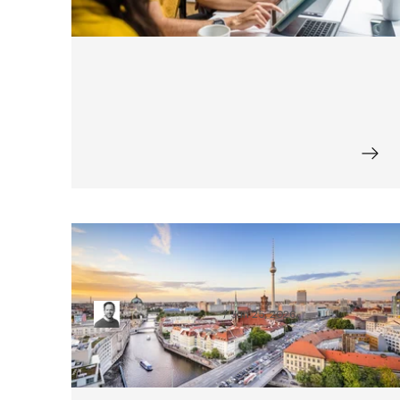
Top 9 Berlin-based Ecommerce
Startups (Updated)
Moritz Spangenberg
Jun 25, 2026