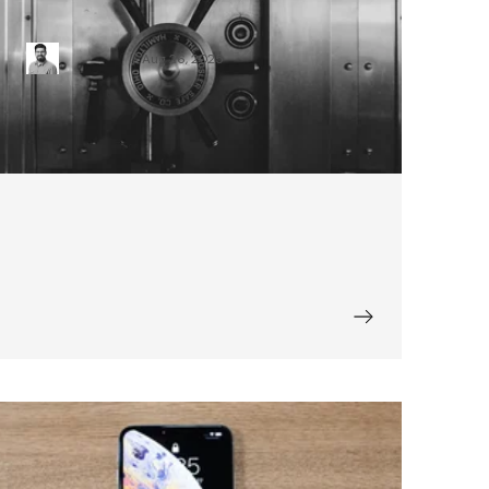
iOS Security Analysis with MobSF
Karol Piątek
Aug 26, 2025
Things to Consider When Planning a
Mobile App for Your Business