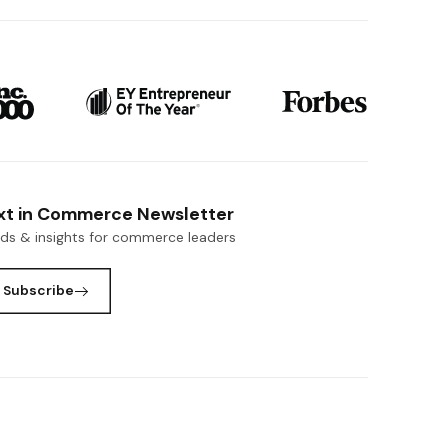
xt in Commerce Newsletter
nds & insights for commerce leaders
Subscribe