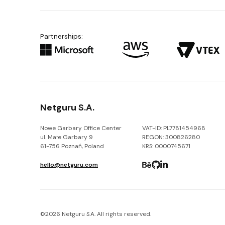
Partnerships:
Netguru S.A.
Nowe Garbary Office Center
VAT-ID: PL7781454968
ul. Małe Garbary 9
REGON: 300826280
61-756 Poznań, Poland
KRS: 0000745671
hello@netguru.com
©
2026
Netguru S.A. All rights reserved.