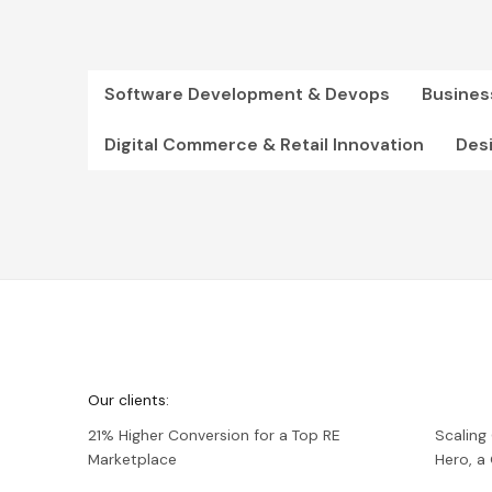
Software Development & Devops
Busines
Digital Commerce & Retail Innovation
Des
We're
Netguru
Our clients:
21% Higher Conversion for a Top RE
Scaling
Marketplace
Hero, 