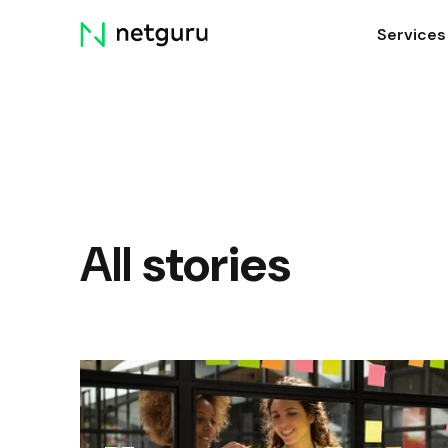
Skip
Services
menu
All
stories
How to Deal with Agile and Scrum in
a Remote Environment (Updated)