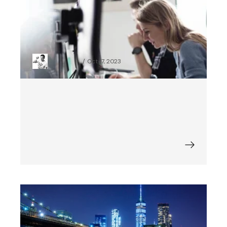
Python App Development: Check
How Python Integrates with Other
Technologies and Third-Party
Providers
Piotr Czajka
Oct 17, 2023
Best Digital Transformation
Examples: 9 Companies That Got It