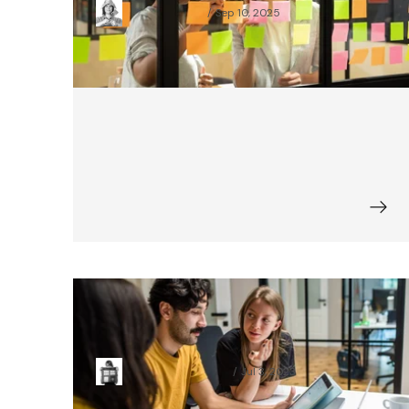
Pola Mikołajczak
Sep 10, 2025
Is There One Personality Type Good
for a Project Manager?
Paulina Chmielewska
Jul 3, 2023