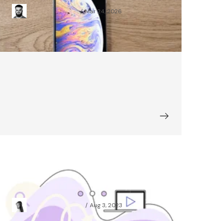
Mariusz Karwowski
Mar 24, 2026
Illustrator's Eye: Animation and
Motion Graphics Basics
Agnieszka Koniuszek
Aug 3, 2023