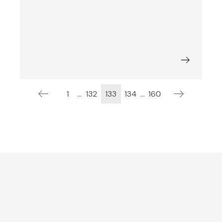
1
...
132
133
134
...
160