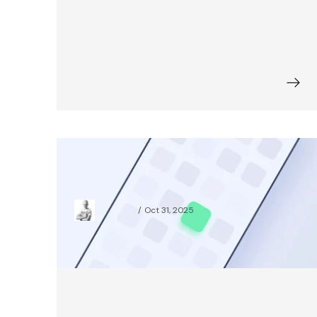
All You Need to Know About
Branding for Digital Products
Jakub Kuik
Oct 31, 2025