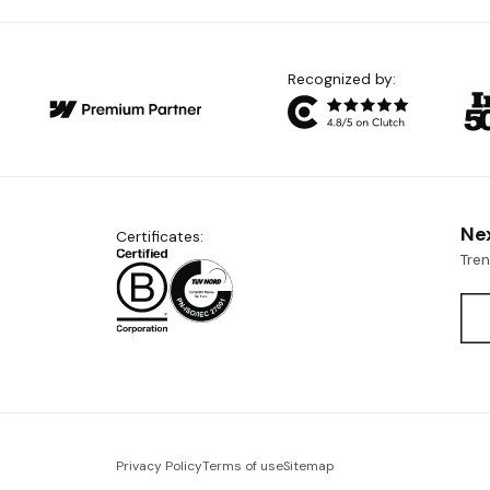
Recognized by:
Ne
Certificates:
Tre
Privacy Policy
Terms of use
Sitemap