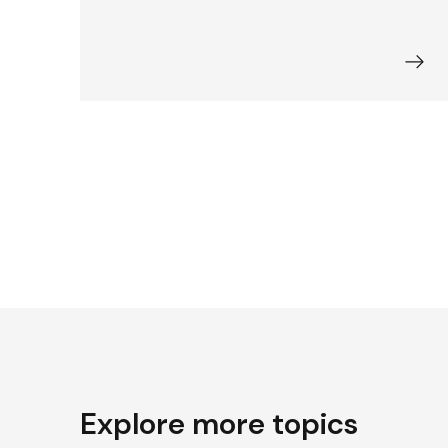
Explore more topics