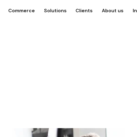
Commerce
Solutions
Clients
About us
I