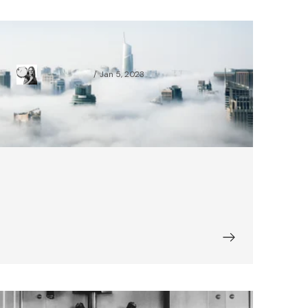
Accessibility in a Login Form
Daria Marczak
Jan 5, 2023