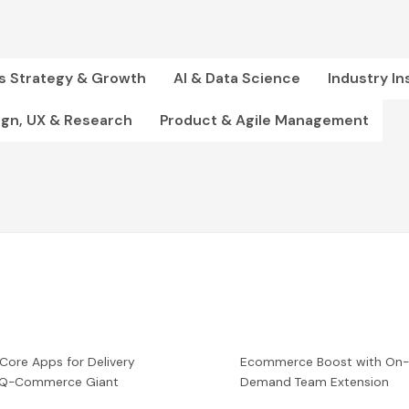
s Strategy & Growth
AI & Data Science
Industry In
ign, UX & Research
Product & Agile Management
 Core Apps for Delivery
Ecommerce Boost with On
a Q-Commerce Giant
Demand Team Extension