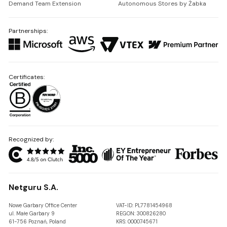
Demand Team Extension
Autonomous Stores by Żabka
Partnerships:
Certificates:
Recognized by:
Netguru S.A.
Nowe Garbary Office Center
VAT-ID: PL7781454968
ul. Małe Garbary 9
REGON: 300826280
61-756 Poznań, Poland
KRS: 0000745671