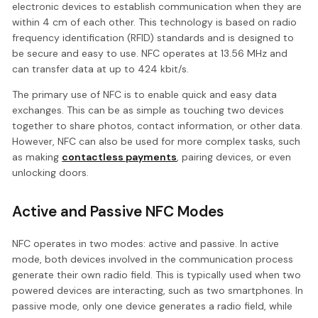
electronic devices to establish communication when they are
within 4 cm of each other. This technology is based on radio
frequency identification (RFID) standards and is designed to
be secure and easy to use. NFC operates at 13.56 MHz and
can transfer data at up to 424 kbit/s.
The primary use of NFC is to enable quick and easy data
exchanges. This can be as simple as touching two devices
together to share photos, contact information, or other data.
However, NFC can also be used for more complex tasks, such
as making
contactless payments
, pairing devices, or even
unlocking doors.
Active and Passive NFC Modes
NFC operates in two modes: active and passive. In active
mode, both devices involved in the communication process
generate their own radio field. This is typically used when two
powered devices are interacting, such as two smartphones. In
passive mode, only one device generates a radio field, while