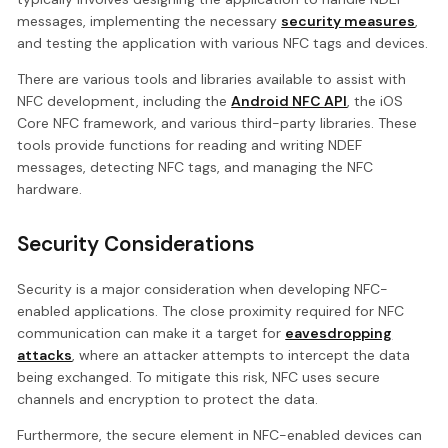
messages, implementing the necessary
security measures
,
and testing the application with various NFC tags and devices.
There are various tools and libraries available to assist with
NFC development, including the
Android NFC API
, the iOS
Core NFC framework, and various third-party libraries. These
tools provide functions for reading and writing NDEF
messages, detecting NFC tags, and managing the NFC
hardware.
Security Considerations
Security is a major consideration when developing NFC-
enabled applications. The close proximity required for NFC
communication can make it a target for
eavesdropping
attacks
, where an attacker attempts to intercept the data
being exchanged. To mitigate this risk, NFC uses secure
channels and encryption to protect the data.
Furthermore, the secure element in NFC-enabled devices can