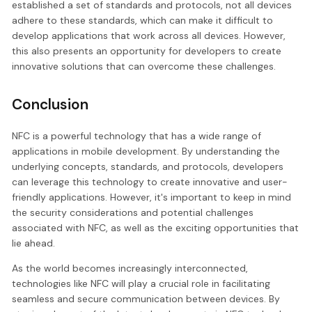
established a set of standards and protocols, not all devices
adhere to these standards, which can make it difficult to
develop applications that work across all devices. However,
this also presents an opportunity for developers to create
innovative solutions that can overcome these challenges.
Conclusion
NFC is a powerful technology that has a wide range of
applications in mobile development. By understanding the
underlying concepts, standards, and protocols, developers
can leverage this technology to create innovative and user-
friendly applications. However, it's important to keep in mind
the security considerations and potential challenges
associated with NFC, as well as the exciting opportunities that
lie ahead.
As the world becomes increasingly interconnected,
technologies like NFC will play a crucial role in facilitating
seamless and secure communication between devices. By