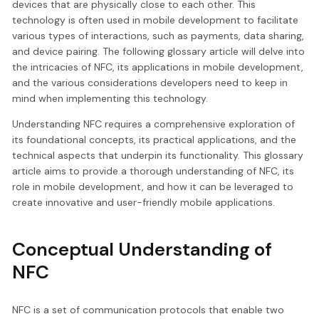
devices that are physically close to each other. This
technology is often used in mobile development to facilitate
various types of interactions, such as payments, data sharing,
and device pairing. The following glossary article will delve into
the intricacies of NFC, its applications in mobile development,
and the various considerations developers need to keep in
mind when implementing this technology.
Understanding NFC requires a comprehensive exploration of
its foundational concepts, its practical applications, and the
technical aspects that underpin its functionality. This glossary
article aims to provide a thorough understanding of NFC, its
role in mobile development, and how it can be leveraged to
create innovative and user-friendly mobile applications.
Conceptual Understanding of
NFC
NFC is a set of communication protocols that enable two