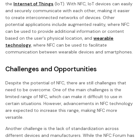
the
Internet of Things
(IoT). With NFC, IoT devices can easily
and securely communicate with each other, making it easier
to create interconnected networks of devices. Other
potential applications include augmented reality, where NFC
can be used to provide additional information or content
based on the user's physical location, and
wearable
technology
, where NFC can be used to facilitate
communication between wearable devices and smartphones.
Challenges and Opportunities
Despite the potential of NFC, there are still challenges that
need to be overcome. One of the main challenges is the
limited range of NFC, which can make it difficult to use in
certain situations. However, advancements in NFC technology
are expected to increase this range, making NFC more
versatile.
Another challenge is the lack of standardization across
different devices and manufacturers. While the NFC Forum has