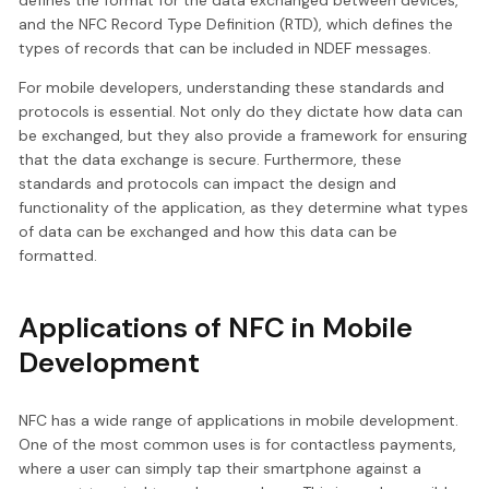
defines the format for the data exchanged between devices,
and the NFC Record Type Definition (RTD), which defines the
types of records that can be included in NDEF messages.
For mobile developers, understanding these standards and
protocols is essential. Not only do they dictate how data can
be exchanged, but they also provide a framework for ensuring
that the data exchange is secure. Furthermore, these
standards and protocols can impact the design and
functionality of the application, as they determine what types
of data can be exchanged and how this data can be
formatted.
Applications of NFC in Mobile
Development
NFC has a wide range of applications in mobile development.
One of the most common uses is for contactless payments,
where a user can simply tap their smartphone against a