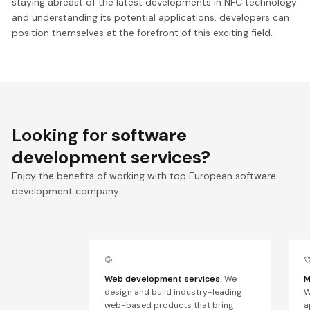
staying abreast of the latest developments in NFC technology
and understanding its potential applications, developers can
position themselves at the forefront of this exciting field.
Looking for
software
development services?
Enjoy the benefits of working with top European software
development company.
Web development services.
We
M
design and build industry-leading
W
web-based products that bring
a