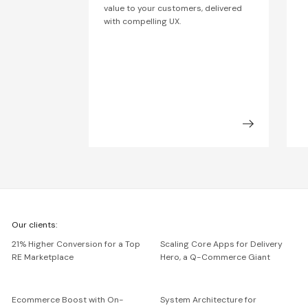
value to your customers, delivered
with compelling UX.
We're
Our clients:
Netguru
21% Higher Conversion for a Top
Scaling Core Apps for Delivery
RE Marketplace
Hero, a Q-Commerce Giant
Ecommerce Boost with On-
System Architecture for