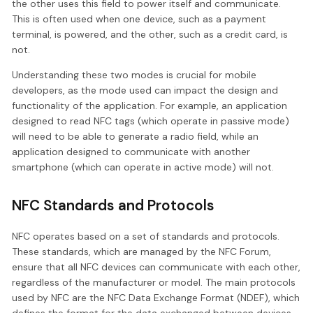
the other uses this field to power itself and communicate.
This is often used when one device, such as a payment
terminal, is powered, and the other, such as a credit card, is
not.
Understanding these two modes is crucial for mobile
developers, as the mode used can impact the design and
functionality of the application. For example, an application
designed to read NFC tags (which operate in passive mode)
will need to be able to generate a radio field, while an
application designed to communicate with another
smartphone (which can operate in active mode) will not.
NFC Standards and Protocols
NFC operates based on a set of standards and protocols.
These standards, which are managed by the NFC Forum,
ensure that all NFC devices can communicate with each other,
regardless of the manufacturer or model. The main protocols
used by NFC are the NFC Data Exchange Format (NDEF), which