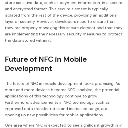
store sensitive data, such as payment information, in a secure
and encrypted format. This secure element is typically
isolated from the rest of the device, providing an additional
layer of security. However, developers need to ensure that
they are properly managing this secure element and that they
are implementing the necessary security measures to protect
the data stored within it.
Future of NFC in Mobile
Development
The future of NFC in mobile development looks promising. As
more and more devices become NFC-enabled, the potential
applications of this technology continue to grow.
Furthermore, advancements in NFC technology, such as
improved data transfer rates and increased range, are
opening up new possibilities for mobile applications.
One area where NFC is expected to see significant growth is in