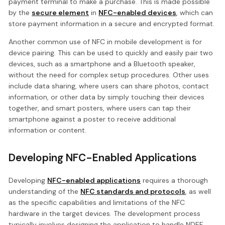
payment terminal to make a purchase. This is made possible
by the
secure element
in
NFC-enabled devices
, which can
store payment information in a secure and encrypted format.
Another common use of NFC in mobile development is for
device pairing. This can be used to quickly and easily pair two
devices, such as a smartphone and a Bluetooth speaker,
without the need for complex setup procedures. Other uses
include data sharing, where users can share photos, contact
information, or other data by simply touching their devices
together, and smart posters, where users can tap their
smartphone against a poster to receive additional
information or content.
Developing NFC-Enabled Applications
Developing
NFC-enabled applications
requires a thorough
understanding of the
NFC standards and protocols
, as well
as the specific capabilities and limitations of the NFC
hardware in the target devices. The development process
typically involves designing the application to handle NDEF