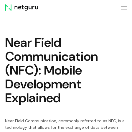
Skip
menu
Near Field
Communication
(NFC): Mobile
Development
Explained
Near Field Communication, commonly referred to as NFC, is a
technology that allows for the exchange of data between