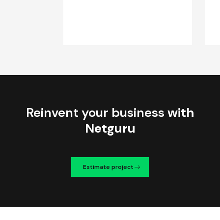
Reinvent your business
with
Netguru
Estimate project