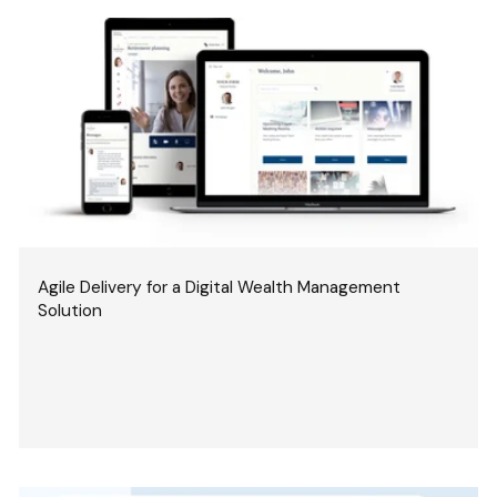
Agile Delivery for a Digital Wealth Management
Solution