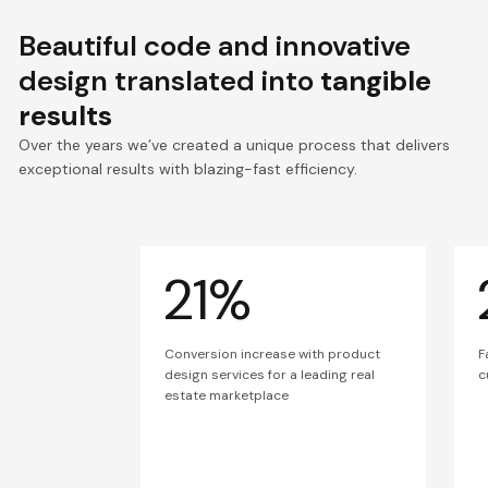
Beautiful code and innovative
design translated into
tangible
results
Over the years we’ve created a unique process that delivers
exceptional results with blazing-fast efficiency.
21%
Conversion increase with product
F
design services for a leading real
c
estate marketplace