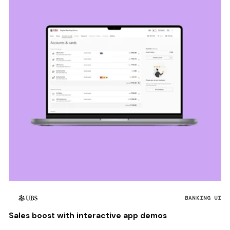
BANKING UI
Sales boost with interactive app demos