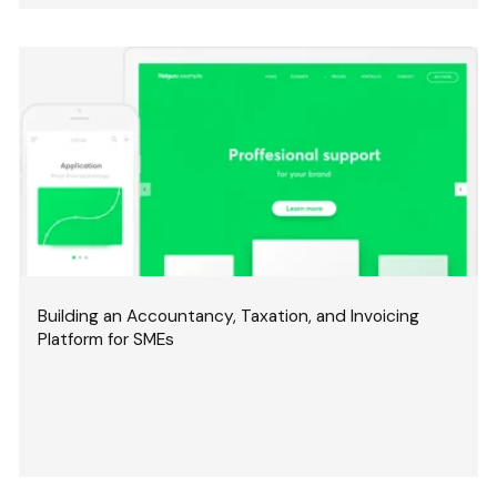
Building an Accountancy, Taxation, and Invoicing
Platform for SMEs