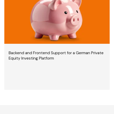
Backend and Frontend Support for a German Private
Equity Investing Platform