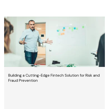
Building a Cutting-Edge Fintech Solution for Risk and
Fraud Prevention