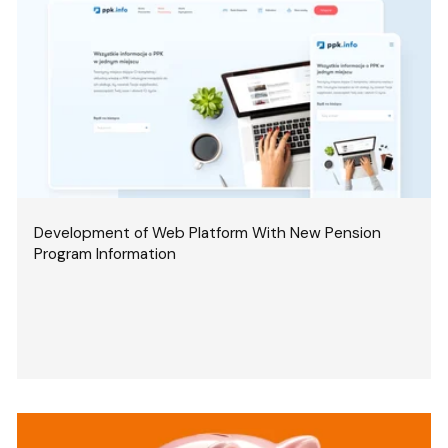
Development of Web Platform With New Pension
Program Information