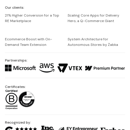
We're
Our clients:
Netguru
21% Higher Conversion for a Top
Scaling Core Apps for Delivery
RE Marketplace
Hero, a Q-Commerce Giant
Ecommerce Boost with On-
System Architecture for
Demand Team Extension
Autonomous Stores by Żabka
Partnerships:
Certificates:
Recognized by: