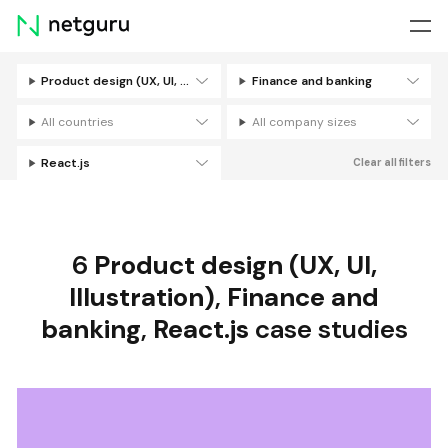
Skip
menu
Product design (UX, UI, Illustration)
Finance and banking
Filters
All countries
All company sizes
React.js
Clear all filters
6
Product design (UX, UI,
Illustration)
,
Finance and
banking
,
React.js
case studies