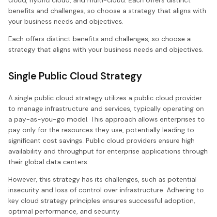
cloud, hybrid cloud, and multi-cloud. Each offers distinct
benefits and challenges, so choose a strategy that aligns with
your business needs and objectives.
Each offers distinct benefits and challenges, so choose a
strategy that aligns with your business needs and objectives.
Single Public Cloud Strategy
A single public cloud strategy utilizes a public cloud provider
to manage infrastructure and services, typically operating on
a pay-as-you-go model. This approach allows enterprises to
pay only for the resources they use, potentially leading to
significant cost savings. Public cloud providers ensure high
availability and throughput for enterprise applications through
their global data centers.
However, this strategy has its challenges, such as potential
insecurity and loss of control over infrastructure. Adhering to
key cloud strategy principles ensures successful adoption,
optimal performance, and security.