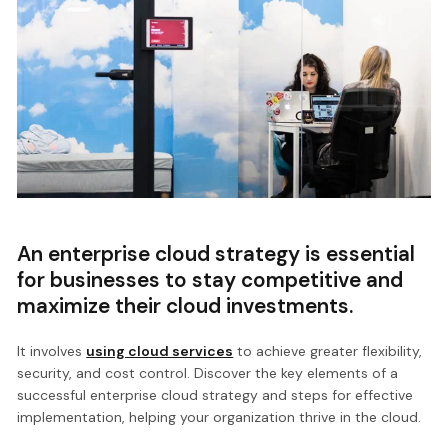
An enterprise cloud strategy is essential
for businesses to stay competitive and
maximize their cloud investments.
It involves
using cloud services
to achieve greater flexibility,
security, and cost control. Discover the key elements of a
successful enterprise cloud strategy and steps for effective
implementation, helping your organization thrive in the cloud.