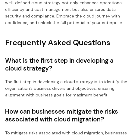
well-defined cloud strategy not only enhances operational
efficiency and cost management but also ensures data
security and compliance. Embrace the cloud journey with
confidence, and unlock the full potential of your enterprise.
Frequently Asked Questions
What is the first step in developing a
cloud strategy?
The first step in developing a cloud strategy is to identify the
organization’s business drivers and objectives, ensuring
alignment with business goals for maximum benefit.
How can businesses mitigate the risks
associated with cloud migration?
To mitigate risks associated with cloud migration, businesses