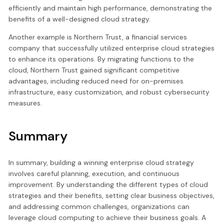
efficiently and maintain high performance, demonstrating the
benefits of a well-designed cloud strategy.
Another example is Northern Trust, a financial services
company that successfully utilized enterprise cloud strategies
to enhance its operations. By migrating functions to the
cloud, Northern Trust gained significant competitive
advantages, including reduced need for on-premises
infrastructure, easy customization, and robust cybersecurity
measures.
Summary
In summary, building a winning enterprise cloud strategy
involves careful planning, execution, and continuous
improvement. By understanding the different types of cloud
strategies and their benefits, setting clear business objectives,
and addressing common challenges, organizations can
leverage cloud computing to achieve their business goals. A