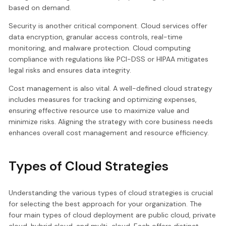
based on demand.
Security is another critical component. Cloud services offer
data encryption, granular access controls, real-time
monitoring, and malware protection. Cloud computing
compliance with regulations like PCI-DSS or HIPAA mitigates
legal risks and ensures data integrity.
Cost management is also vital. A well-defined cloud strategy
includes measures for tracking and optimizing expenses,
ensuring effective resource use to maximize value and
minimize risks. Aligning the strategy with core business needs
enhances overall cost management and resource efficiency.
Types of Cloud Strategies
Understanding the various types of cloud strategies is crucial
for selecting the best approach for your organization. The
four main types of cloud deployment are public cloud, private