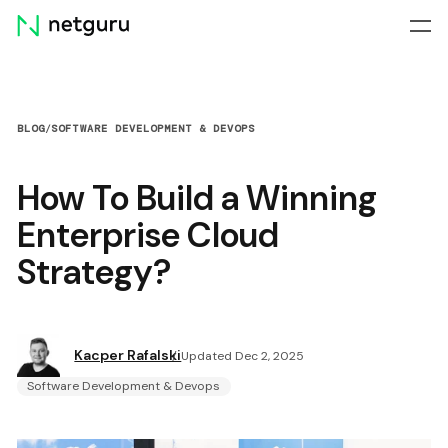
Skip
menu
BLOG
/
SOFTWARE DEVELOPMENT & DEVOPS
How To Build a Winning
Enterprise Cloud
Strategy?
Kacper Rafalski
Updated Dec 2, 2025
Software Development & Devops