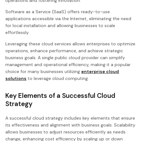
operations and fostering innovation.
Software as a Service (SaaS) offers ready-to-use
applications accessible via the Internet, eliminating the need
for local installation and allowing businesses to scale
effortlessly.
Leveraging these cloud services allows enterprises to optimize
operations, enhance performance, and achieve strategic
business goals. A single public cloud provider can simplify
management and operational efficiency, making it a popular
choice for many businesses utilizing
enterprise cloud
solutions
to leverage cloud computing.
Key Elements of a Successful Cloud
Strategy
A successful cloud strategy includes key elements that ensure
its effectiveness and alignment with business goals. Scalability
allows businesses to adjust resources efficiently as needs
change, enhancing cost efficiency by scaling up or down