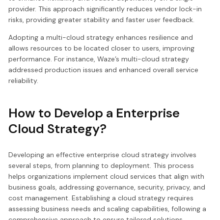
provider. This approach significantly reduces vendor lock-in
risks, providing greater stability and faster user feedback.
Adopting a multi-cloud strategy enhances resilience and
allows resources to be located closer to users, improving
performance. For instance, Waze’s multi-cloud strategy
addressed production issues and enhanced overall service
reliability.
How to Develop a Enterprise
Cloud Strategy?
Developing an effective enterprise cloud strategy involves
several steps, from planning to deployment. This process
helps organizations implement cloud services that align with
business goals, addressing governance, security, privacy, and
cost management. Establishing a cloud strategy requires
assessing business needs and scaling capabilities, following a
comprehensive approach to ensure tailored solutions.