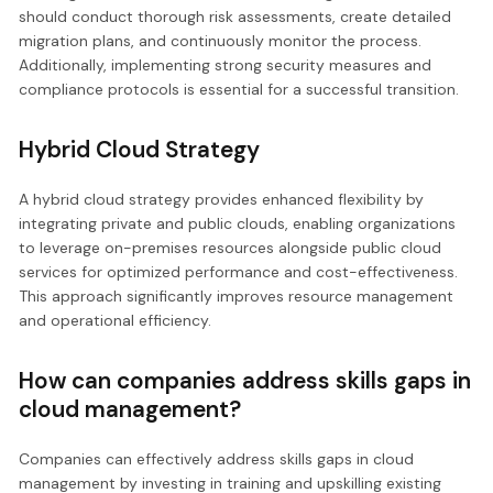
should conduct thorough risk assessments, create detailed
migration plans, and continuously monitor the process.
Additionally, implementing strong security measures and
compliance protocols is essential for a successful transition.
Hybrid Cloud Strategy
A hybrid cloud strategy provides enhanced flexibility by
integrating private and public clouds, enabling organizations
to leverage on-premises resources alongside public cloud
services for optimized performance and cost-effectiveness.
This approach significantly improves resource management
and operational efficiency.
How can companies address skills gaps in
cloud management?
Companies can effectively address skills gaps in cloud
management by investing in training and upskilling existing