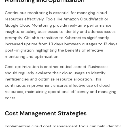
Continuous monitoring is essential for managing cloud
resources effectively. Tools like Amazon CloudWatch or
Google Cloud Monitoring provide real-time performance
insights, enabling businesses to identify and address issues
promptly. GitLab’s transition to Kubernetes significantly
increased uptime from 1.3 days between outages to 12 days
post-migration, highlighting the benefits of effective
monitoring and optimization.
Cost optimization is another critical aspect. Businesses
should regularly evaluate their cloud usage to identify
inefficiencies and optimize resource allocation. This
continuous improvement ensures effective use of cloud
resources, maintaining operational efficiency and managing
costs.
Cost Management Strategies
Implementing cloud cost management tools can help identify