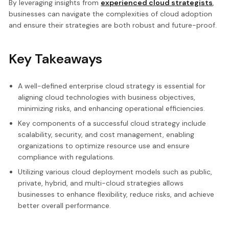
By leveraging insights from
experienced cloud strategists
,
businesses can navigate the complexities of cloud adoption
and ensure their strategies are both robust and future-proof.
Key Takeaways
A well-defined enterprise cloud strategy is essential for
aligning cloud technologies with business objectives,
minimizing risks, and enhancing operational efficiencies.
Key components of a successful cloud strategy include
scalability, security, and cost management, enabling
organizations to optimize resource use and ensure
compliance with regulations.
Utilizing various cloud deployment models such as public,
private, hybrid, and multi-cloud strategies allows
businesses to enhance flexibility, reduce risks, and achieve
better overall performance.