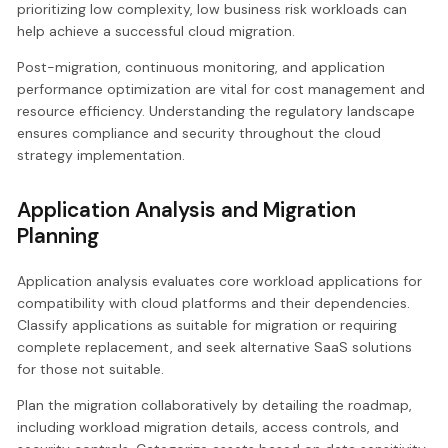
prioritizing low complexity, low business risk workloads can
help achieve a successful cloud migration.
Post-migration, continuous monitoring, and application
performance optimization are vital for cost management and
resource efficiency. Understanding the regulatory landscape
ensures compliance and security throughout the cloud
strategy implementation.
Application Analysis and Migration
Planning
Application analysis evaluates core workload applications for
compatibility with cloud platforms and their dependencies.
Classify applications as suitable for migration or requiring
complete replacement, and seek alternative SaaS solutions
for those not suitable.
Plan the migration collaboratively by detailing the roadmap,
including workload migration details, access controls, and