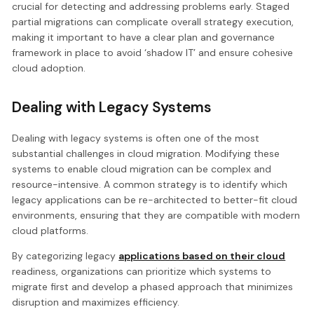
crucial for detecting and addressing problems early. Staged
partial migrations can complicate overall strategy execution,
making it important to have a clear plan and governance
framework in place to avoid ‘shadow IT’ and ensure cohesive
cloud adoption.
Dealing with Legacy Systems
Dealing with legacy systems is often one of the most
substantial challenges in cloud migration. Modifying these
systems to enable cloud migration can be complex and
resource-intensive. A common strategy is to identify which
legacy applications can be re-architected to better-fit cloud
environments, ensuring that they are compatible with modern
cloud platforms.
By categorizing legacy
applications based on their cloud
readiness, organizations can prioritize which systems to
migrate first and develop a phased approach that minimizes
disruption and maximizes efficiency.