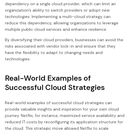
dependency on a single cloud provider, which can limit an
organization’s ability to switch providers or adopt new
technologies. Implementing a multi-cloud strategy can
reduce this dependency, allowing organizations to leverage
multiple public cloud services and enhance resilience.
By diversifying their cloud providers, businesses can avoid the
risks associated with vendor lock-in and ensure that they
have the flexibility to adapt to changing needs and
technologies.
Real-World Examples of
Successful Cloud Strategies
Real-world examples of successful cloud strategies can
provide valuable insights and inspiration for your own cloud
journey. Netflix, for instance, maximized service availability and
reduced IT costs by reconfiguring its application structure for
the cloud. This strategic move allowed Netflix to scale