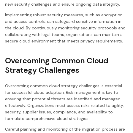
new security challenges and ensure ongoing data integrity.
Implementing robust security measures, such as encryption
and access controls, can safeguard sensitive information in
the cloud. By continuously monitoring security protocols and
collaborating with legal teams, organizations can maintain a
secure cloud environment that meets privacy requirements.
Overcoming Common Cloud
Strategy Challenges
Overcoming common cloud strategy challenges is essential
for successful cloud adoption. Risk management is key to
ensuring that potential threats are identified and managed
effectively. Organizations must assess risks related to agility,
security, supplier issues, compliance, and availability to
formulate comprehensive cloud strategies.
Careful planning and monitoring of the migration process are