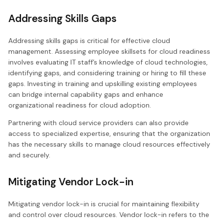
Addressing Skills Gaps
Addressing skills gaps is critical for effective cloud
management. Assessing employee skillsets for cloud readiness
involves evaluating IT staff’s knowledge of cloud technologies,
identifying gaps, and considering training or hiring to fill these
gaps. Investing in training and upskilling existing employees
can bridge internal capability gaps and enhance
organizational readiness for cloud adoption.
Partnering with cloud service providers can also provide
access to specialized expertise, ensuring that the organization
has the necessary skills to manage cloud resources effectively
and securely.
Mitigating Vendor Lock-in
Mitigating vendor lock-in is crucial for maintaining flexibility
and control over cloud resources. Vendor lock-in refers to the