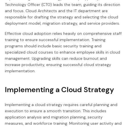
Technology Officer (CTO) leads the team, guiding its direction
and focus. Cloud Architects and the IT department are
responsible for drafting the strategy and selecting the cloud
deployment model, migration strategy, and service providers.
Effective cloud adoption relies heavily on comprehensive staff
training to ensure successful implementation. Training
programs should include basic security training and
specialized cloud courses to enhance employee skills in cloud
management. Upgrading skills can reduce burnout and
increase productivity, ensuring successful cloud strategy
implementation.
Implementing a Cloud Strategy
Implementing a cloud strategy requires careful planning and
execution to ensure a smooth transition. This includes
application analysis and migration planning, security
measures, and workforce training. Monitoring user activity and