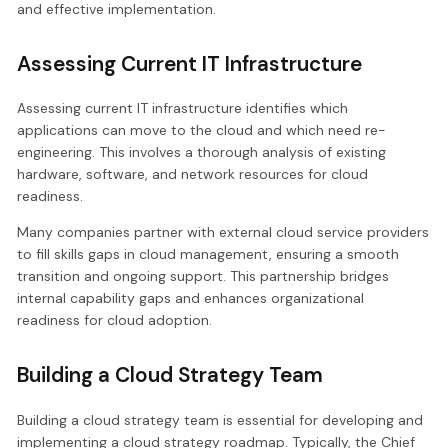
and effective implementation.
Assessing Current IT Infrastructure
Assessing current IT infrastructure identifies which
applications can move to the cloud and which need re-
engineering. This involves a thorough analysis of existing
hardware, software, and network resources for cloud
readiness.
Many companies partner with external cloud service providers
to fill skills gaps in cloud management, ensuring a smooth
transition and ongoing support. This partnership bridges
internal capability gaps and enhances organizational
readiness for cloud adoption.
Building a Cloud Strategy Team
Building a cloud strategy team is essential for developing and
implementing a cloud strategy roadmap. Typically, the Chief