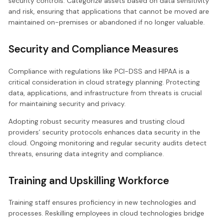
security controls. Categorize assets based on data sensitivity
and risk, ensuring that applications that cannot be moved are
maintained on-premises or abandoned if no longer valuable.
Security and Compliance Measures
Compliance with regulations like PCI-DSS and HIPAA is a
critical consideration in cloud strategy planning. Protecting
data, applications, and infrastructure from threats is crucial
for maintaining security and privacy.
Adopting robust security measures and trusting cloud
providers’ security protocols enhances data security in the
cloud. Ongoing monitoring and regular security audits detect
threats, ensuring data integrity and compliance.
Training and Upskilling Workforce
Training staff ensures proficiency in new technologies and
processes. Reskilling employees in cloud technologies bridge