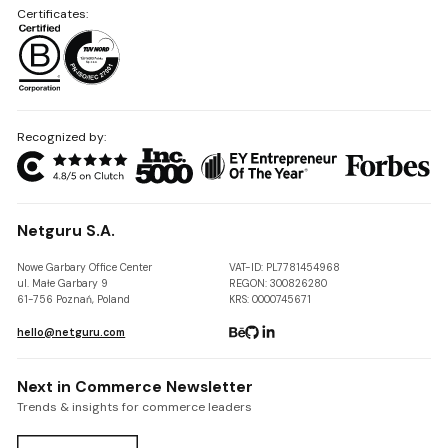
Certificates:
Recognized by:
Netguru S.A.
Nowe Garbary Office Center
VAT-ID: PL7781454968
ul. Małe Garbary 9
REGON: 300826280
61-756 Poznań, Poland
KRS: 0000745671
hello@netguru.com
Next in Commerce Newsletter
Trends & insights for commerce leaders