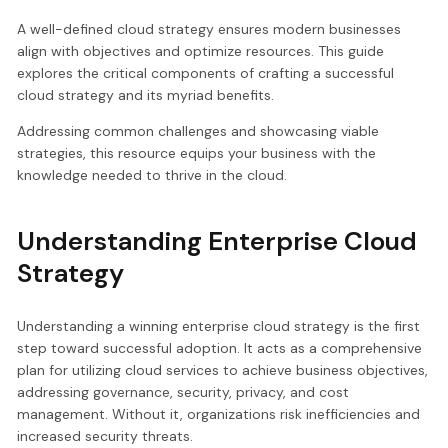
A well-defined cloud strategy ensures modern businesses
align with objectives and optimize resources. This guide
explores the critical components of crafting a successful
cloud strategy and its myriad benefits.
Addressing common challenges and showcasing viable
strategies, this resource equips your business with the
knowledge needed to thrive in the cloud.
Understanding Enterprise Cloud
Strategy
Understanding a winning enterprise cloud strategy is the first
step toward successful adoption. It acts as a comprehensive
plan for utilizing cloud services to achieve business objectives,
addressing governance, security, privacy, and cost
management. Without it, organizations risk inefficiencies and
increased security threats.