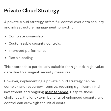
Private Cloud Strategy
A private cloud strategy offers full control over data security
and infrastructure management, providing:
Complete ownership,
Customizable security controls,
Improved performance,
Flexible scaling.
This approach is particularly suitable for high-risk, high-value
data due to stringent security measures.
However, implementing a private cloud strategy can be
complex and resource-intensive, requiring significant initial
investment and ongoing
maintenance
. Despite these
challenges, the long-term benefits of enhanced security and
control can outweigh the initial costs.