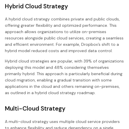
Hybrid Cloud Strategy
A hybrid cloud strategy combines private and public clouds,
offering greater flexibility and optimized performance. This
approach allows organizations to utilize on-premises
resources alongside public cloud services, creating a seamless
and efficient environment. For example, Dropbox’s shift to a
hybrid model reduced costs and improved data control.
Hybrid cloud strategies are popular, with 39% of organizations
deploying this model and 48% considering themselves
primarily hybrid. This approach is particularly beneficial during
cloud migration, enabling a gradual transition with some
applications in the cloud and others remaining on-premises,
as outlined in a hybrid cloud strategy roadmap.
Multi-Cloud Strategy
A multi-cloud strategy uses multiple cloud service providers
to enhance flexibility and reduce dependency on a single