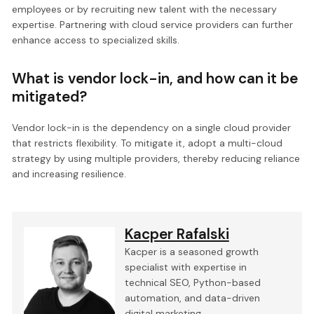
employees or by recruiting new talent with the necessary
expertise. Partnering with cloud service providers can further
enhance access to specialized skills.
What is vendor lock-in, and how can it be
mitigated?
Vendor lock-in is the dependency on a single cloud provider
that restricts flexibility. To mitigate it, adopt a multi-cloud
strategy by using multiple providers, thereby reducing reliance
and increasing resilience.
Kacper Rafalski
Kacper is a seasoned growth
specialist with expertise in
technical SEO, Python-based
automation, and data-driven
digital marketing.