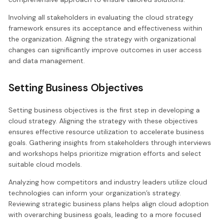
Involving all stakeholders in evaluating the cloud strategy
framework ensures its acceptance and effectiveness within
the organization. Aligning the strategy with organizational
changes can significantly improve outcomes in user access
and data management.
Setting Business Objectives
Setting business objectives is the first step in developing a
cloud strategy. Aligning the strategy with these objectives
ensures effective resource utilization to accelerate business
goals. Gathering insights from stakeholders through interviews
and workshops helps prioritize migration efforts and select
suitable cloud models.
Analyzing how competitors and industry leaders utilize cloud
technologies can inform your organization’s strategy.
Reviewing strategic business plans helps align cloud adoption
with overarching business goals, leading to a more focused