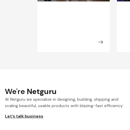
We're
Netguru
At Netguru we specialize in designing, building, shipping and
scaling beautiful, usable products with blazing-fast efficiency.
Let's talk business