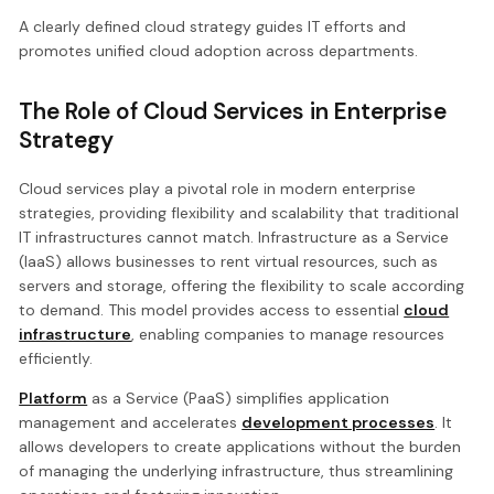
A clearly defined cloud strategy guides IT efforts and
promotes unified cloud adoption across departments.
The Role of Cloud Services in Enterprise
Strategy
Cloud services play a pivotal role in modern enterprise
strategies, providing flexibility and scalability that traditional
IT infrastructures cannot match. Infrastructure as a Service
(IaaS) allows businesses to rent virtual resources, such as
servers and storage, offering the flexibility to scale according
to demand. This model provides access to essential
cloud
infrastructure
, enabling companies to manage resources
efficiently.
Platform
as a Service (PaaS) simplifies application
management and accelerates
development processes
. It
allows developers to create applications without the burden
of managing the underlying infrastructure, thus streamlining