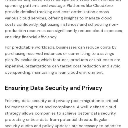
spending patterns and wastage. Platforms like CloudZero
provide detailed tracking and cost optimization across
various cloud services, offering insights to manage cloud
costs confidently. Rightsizing instances and scheduling non-
production resources can significantly reduce cloud expenses,
ensuring financial efficiency.
For predictable workloads, businesses can reduce costs by
purchasing reserved instances or committing to a savings
plan. By evaluating which features, products or unit costs are
expensive, organizations can target cost reduction and avoid
overspending, maintaining a lean cloud environment.
Ensuring Data Security and Privacy
Ensuring data security and privacy post-migration is critical
for maintaining trust and compliance. A well-defined cloud
strategy allows companies to achieve better data security,
protecting critical data from potential threats. Regular
security audits and policy updates are necessary to adapt to