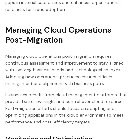
gaps in internal capabilities and enhances organizational
readiness for cloud adoption.
Managing Cloud Operations
Post-Migration
Managing cloud operations post-migration requires
continuous assessment and improvement to stay aligned
with evolving business needs and technological changes.
Adopting new operational practices ensures efficient
management and alignment with business goals.
Businesses benefit from cloud management platforms that
provide better oversight and control over cloud resources.
Post-migration efforts should focus on adapting and
optimizing applications in the cloud environment to meet
performance and cost-efficiency targets.
Monitoring and Optimization