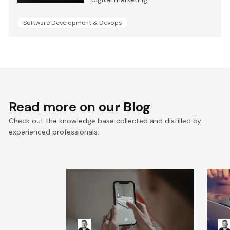
Software Development & Devops
Read more on
our Blog
Check out the knowledge base collected and distilled by
experienced professionals.
Mobile application
We
security testing: Tools &
cu
methods guide
gu
Kacper Rafalski
Aug 6, 2026