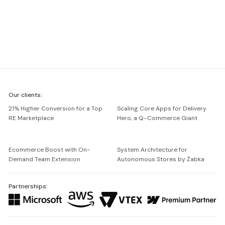
We're
Our clients:
Netguru
21% Higher Conversion for a Top
Scaling Core Apps for Delivery
RE Marketplace
Hero, a Q-Commerce Giant
Ecommerce Boost with On-
System Architecture for
Demand Team Extension
Autonomous Stores by Żabka
Partnerships: