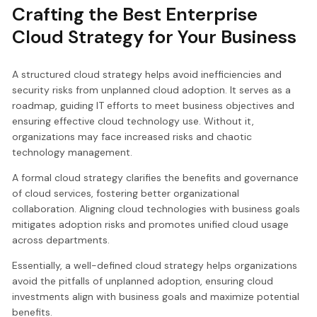
Crafting the Best Enterprise
Cloud Strategy for Your Business
A structured cloud strategy helps avoid inefficiencies and
security risks from unplanned cloud adoption. It serves as a
roadmap, guiding IT efforts to meet business objectives and
ensuring effective cloud technology use. Without it,
organizations may face increased risks and chaotic
technology management.
A formal cloud strategy clarifies the benefits and governance
of cloud services, fostering better organizational
collaboration. Aligning cloud technologies with business goals
mitigates adoption risks and promotes unified cloud usage
across departments.
Essentially, a well-defined cloud strategy helps organizations
avoid the pitfalls of unplanned adoption, ensuring cloud
investments align with business goals and maximize potential
benefits.