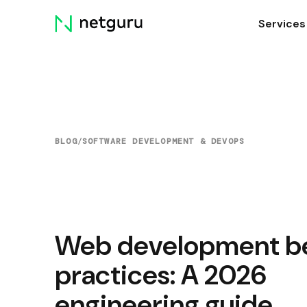
Skip
Services
menu
BLOG
/
SOFTWARE DEVELOPMENT & DEVOPS
Web development b
practices: A 2026
engineering guide