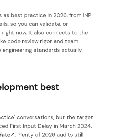
 as best practice in 2026, from INP
ls, so you can validate, or
 right now. It also connects to the
 like code review rigor and team
 engineering standards actually
elopment best
ctice" conversations, but the target
ed First Input Delay in March 2024,
date
. Plenty of 2026 audits still