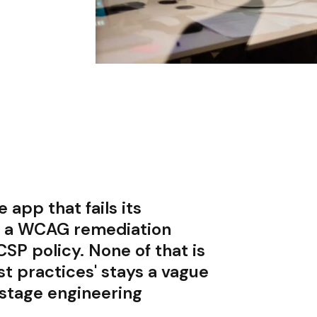
app that fails its
in a WCAG remediation
 CSP policy. None of that is
st practices' stays a vague
-stage engineering