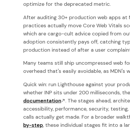
optimize for the deprecated metric.
After auditing 30+ production web apps at
practices actually move Core Web Vitals sc
which are cargo-cult advice copied from ou
adoption consistently pays off, catching ty
production instead of after a user complaint
Many teams still ship uncompressed web fon
overhead that's easily avoidable, as MDN's
Quick win: run Lighthouse against your prod
whether INP sits under 200 milliseconds, th
documentation
. The stages ahead, archite
accessibility, performance, security, testin
calls actually get made. For a broader walk
by-step
, these individual stages fit into a