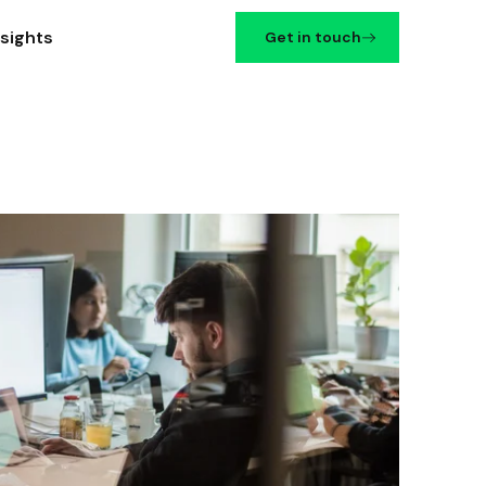
nsights
Get in touch