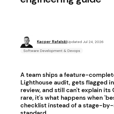
Kacper Rafalski
Updated Jul 24, 2026
Software Development & Devops
A team ships a feature-complete 
Lighthouse audit, gets flagged 
review, and still can't explain its
rare, it's what happens when 'be
checklist instead of a stage-by
standard.