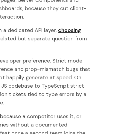
shboards, because they cut client-
teraction.
om a dedicated API layer,
choosing
elated but separate question from
 developer preference. Strict mode
ference and prop-mismatch bugs that
ot happily generate at speed. On
 JS codebase to TypeScript strict
on tickets tied to type errors by a
e.
because a competitor uses it, or
aries without a documented
fast once a second team joins the