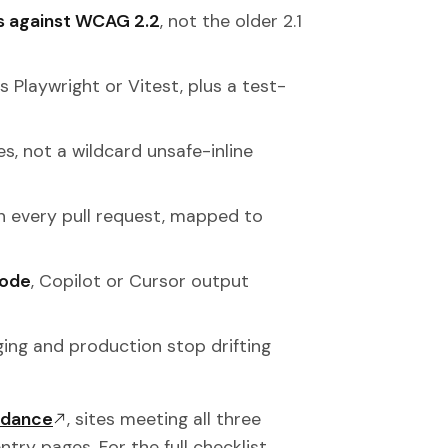
ts against WCAG 2.2
, not the older 2.1
s Playwright or Vitest, plus a test-
s, not a wildcard unsafe-inline
 every pull request, mapped to
code
, Copilot or Cursor output
ing and production stop drifting
idance
, sites meeting all three
try pages. For the full checklist