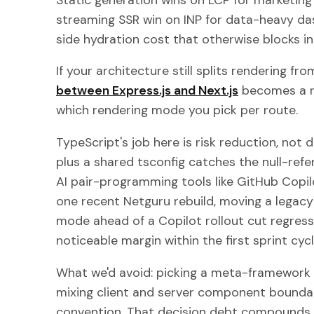
streaming SSR win on INP for data-heavy da
side hydration cost that otherwise blocks in
If your architecture still splits rendering fr
between Express.js and Next.js
becomes a r
which rendering mode you pick per route.
TypeScript's job here is risk reduction, not
plus a shared tsconfig catches the null-re
AI pair-programming tools like GitHub Copil
one recent Netguru rebuild, moving a legacy
mode ahead of a Copilot rollout cut regressi
noticeable margin within the first sprint cycl
What we'd avoid: picking a meta-framework 
mixing client and server component bound
convention. That decision debt compounds 