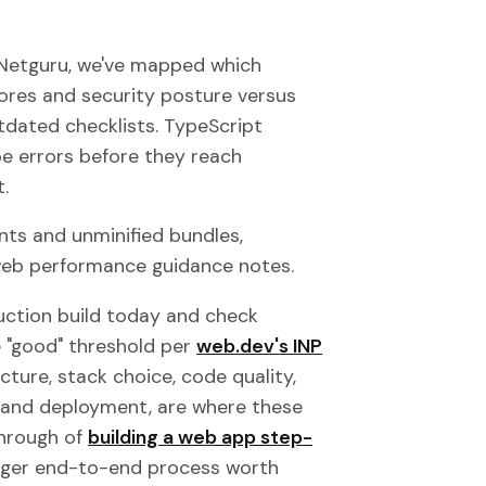
 Netguru, we've mapped which
ores and security posture versus
tdated checklists. TypeScript
pe errors before they reach
.
ts and unminified bundles,
 web performance guidance notes.
uction build today and check
e "good" threshold per
web.dev's INP
cture, stack choice, code quality,
g, and deployment, are where these
through of
building a web app step-
 larger end-to-end process worth