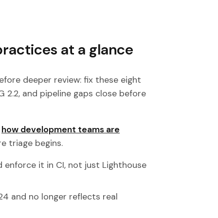
practices at a glance
efore deeper review: fix these eight
 2.2, and pipeline gaps close before
o
how development teams are
re triage begins.
 enforce it in CI, not just Lighthouse
024 and no longer reflects real