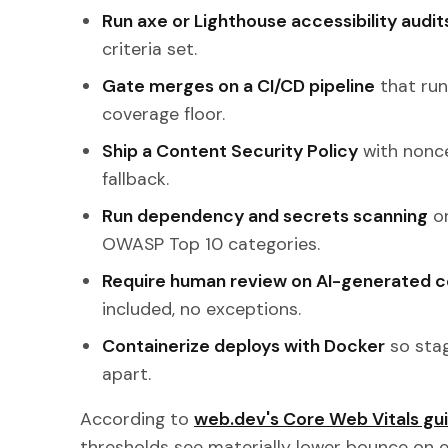
Run axe or Lighthouse accessibility audi
criteria set.
Gate merges on a CI/CD pipeline
that run
coverage floor.
Ship a Content Security Policy
with nonce
fallback.
Run dependency and secrets scanning
on
OWASP Top 10 categories.
Require human review on AI-generated 
included, no exceptions.
Containerize deploys with Docker
so stag
apart.
According to
web.dev's Core Web Vitals gu
thresholds see materially lower bounce on en