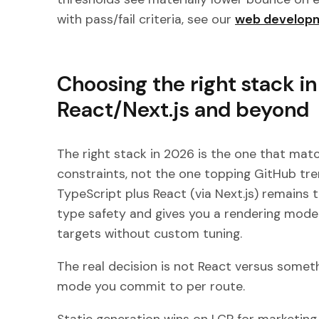
with pass/fail criteria, see our
web developm
Choosing the right stack i
React/Next.js and beyond
The right stack in 2026 is the one that mat
constraints, not the one topping GitHub tr
TypeScript plus React (via Next.js) remains 
type safety and gives you a rendering model
targets without custom tuning.
The real decision is not React versus somethi
mode you commit to per route.
Static generation wins on LCP for marketi