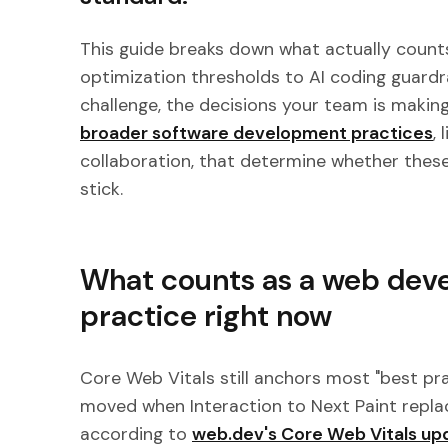
This guide breaks down what actually counts
optimization thresholds to AI coding guardrai
challenge, the decisions your team is making
broader software development practices
,
collaboration, that determine whether these
stick.
What counts as a web dev
practice right now
Core Web Vitals still anchors most "best pra
moved when Interaction to Next Paint replac
according to
web.dev's Core Web Vitals up