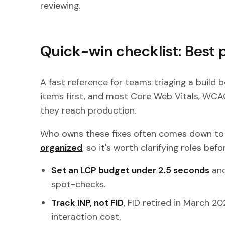
reviewing.
Quick-win checklist: Best 
A fast reference for teams triaging a build b
items first, and most Core Web Vitals, WCAG
they reach production.
Who owns these fixes often comes down t
organized
, so it's worth clarifying roles befo
Set an LCP budget under 2.5 seconds
and
spot-checks.
Track INP, not FID
, FID retired in March 2
interaction cost.