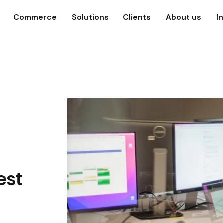
Commerce
Solutions
Clients
About us
I
est