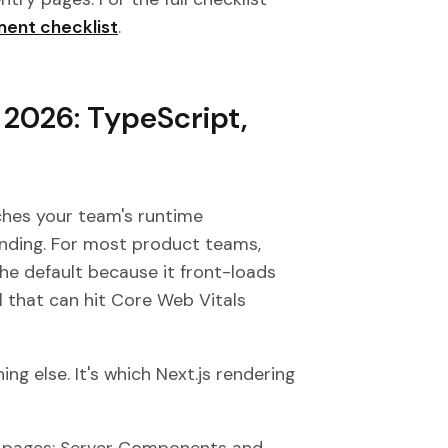
ent checklist
.
n 2026: TypeScript,
ches your team's runtime
ending. For most product teams,
the default because it front-loads
 that can hit Core Web Vitals
ng else. It's which Next.js rendering
ng pages; Server Components and