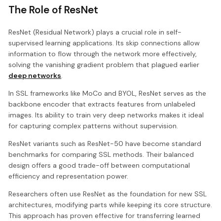
The Role of ResNet
ResNet (Residual Network) plays a crucial role in self-
supervised learning applications. Its skip connections allow
information to flow through the network more effectively,
solving the vanishing gradient problem that plagued earlier
deep networks
.
In SSL frameworks like MoCo and BYOL, ResNet serves as the
backbone encoder that extracts features from unlabeled
images. Its ability to train very deep networks makes it ideal
for capturing complex patterns without supervision.
ResNet variants such as ResNet-50 have become standard
benchmarks for comparing SSL methods. Their balanced
design offers a good trade-off between computational
efficiency and representation power.
Researchers often use ResNet as the foundation for new SSL
architectures, modifying parts while keeping its core structure.
This approach has proven effective for transferring learned