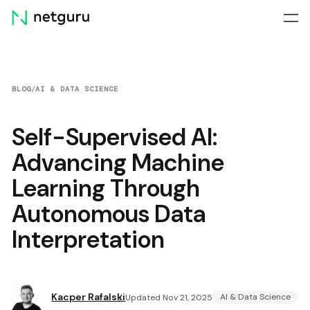
Skip
menu
BLOG
/
AI & DATA SCIENCE
Self-Supervised AI:
Advancing Machine
Learning Through
Autonomous Data
Interpretation
Kacper Rafalski
AI & Data Science
Updated Nov 21, 2025