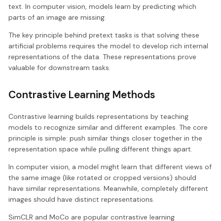
text. In computer vision, models learn by predicting which
parts of an image are missing.
The key principle behind pretext tasks is that solving these
artificial problems requires the model to develop rich internal
representations of the data. These representations prove
valuable for downstream tasks.
Contrastive Learning Methods
Contrastive learning builds representations by teaching
models to recognize similar and different examples. The core
principle is simple: push similar things closer together in the
representation space while pulling different things apart.
In computer vision, a model might learn that different views of
the same image (like rotated or cropped versions) should
have similar representations. Meanwhile, completely different
images should have distinct representations.
SimCLR and MoCo are popular contrastive learning