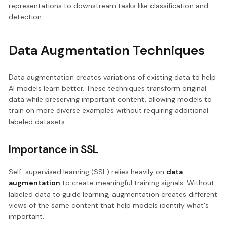
representations to downstream tasks like classification and
detection.
Data Augmentation Techniques
Data augmentation creates variations of existing data to help
AI models learn better. These techniques transform original
data while preserving important content, allowing models to
train on more diverse examples without requiring additional
labeled datasets.
Importance in SSL
Self-supervised learning (SSL) relies heavily on
data
augmentation
to create meaningful training signals. Without
labeled data to guide learning, augmentation creates different
views of the same content that help models identify what's
important.