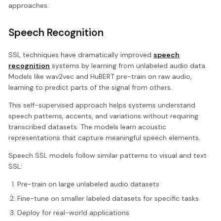
approaches.
Speech Recognition
SSL techniques have dramatically improved
speech
recognition
systems by learning from unlabeled audio data.
Models like wav2vec and HuBERT pre-train on raw audio,
learning to predict parts of the signal from others.
This self-supervised approach helps systems understand
speech patterns, accents, and variations without requiring
transcribed datasets. The models learn acoustic
representations that capture meaningful speech elements.
Speech SSL models follow similar patterns to visual and text
SSL:
Pre-train on large unlabeled audio datasets
Fine-tune on smaller labeled datasets for specific tasks
Deploy for real-world applications