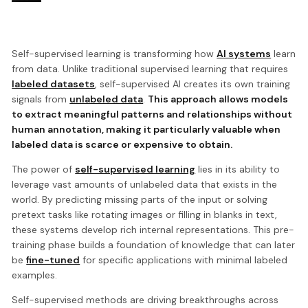
Self-supervised learning is transforming how
AI systems
learn
from data. Unlike traditional supervised learning that requires
labeled datasets
, self-supervised AI creates its own training
signals from
unlabeled data
.
This approach allows models
to extract meaningful patterns and relationships without
human annotation, making it particularly valuable when
labeled data is scarce or expensive to obtain.
The power of
self-supervised learning
lies in its ability to
leverage vast amounts of unlabeled data that exists in the
world. By predicting missing parts of the input or solving
pretext tasks like rotating images or filling in blanks in text,
these systems develop rich internal representations. This pre-
training phase builds a foundation of knowledge that can later
be
fine-tuned
for specific applications with minimal labeled
examples.
Self-supervised methods are driving breakthroughs across