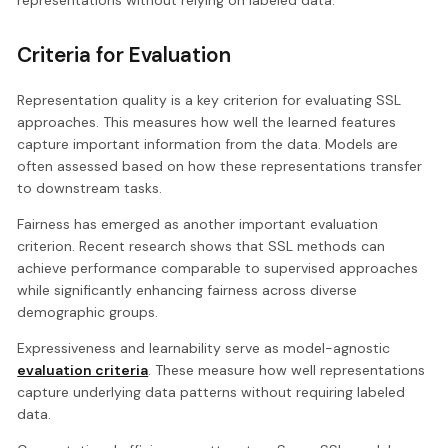
Criteria for Evaluation
Representation quality is a key criterion for evaluating SSL
approaches. This measures how well the learned features
capture important information from the data. Models are
often assessed based on how these representations transfer
to downstream tasks.
Fairness has emerged as another important evaluation
criterion. Recent research shows that SSL methods can
achieve performance comparable to supervised approaches
while significantly enhancing fairness across diverse
demographic groups.
Expressiveness and learnability serve as model-agnostic
evaluation criteria
. These measure how well representations
capture underlying data patterns without requiring labeled
data.