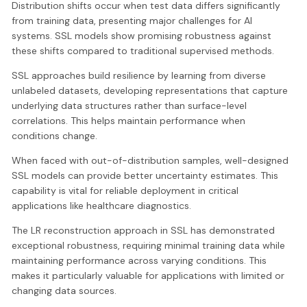
Distribution shifts occur when test data differs significantly
from training data, presenting major challenges for AI
systems. SSL models show promising robustness against
these shifts compared to traditional supervised methods.
SSL approaches build resilience by learning from diverse
unlabeled datasets, developing representations that capture
underlying data structures rather than surface-level
correlations. This helps maintain performance when
conditions change.
When faced with out-of-distribution samples, well-designed
SSL models can provide better uncertainty estimates. This
capability is vital for reliable deployment in critical
applications like healthcare diagnostics.
The LR reconstruction approach in SSL has demonstrated
exceptional robustness, requiring minimal training data while
maintaining performance across varying conditions. This
makes it particularly valuable for applications with limited or
changing data sources.