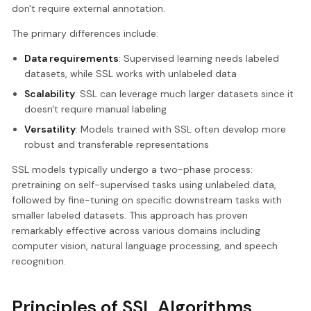
don't require external annotation.
The primary differences include:
Data requirements
: Supervised learning needs labeled
datasets, while SSL works with unlabeled data
Scalability
: SSL can leverage much larger datasets since it
doesn't require manual labeling
Versatility
: Models trained with SSL often develop more
robust and transferable representations
SSL models typically undergo a two-phase process:
pretraining on self-supervised tasks using unlabeled data,
followed by fine-tuning on specific downstream tasks with
smaller labeled datasets. This approach has proven
remarkably effective across various domains including
computer vision, natural language processing, and speech
recognition.
Principles of SSL Algorithms