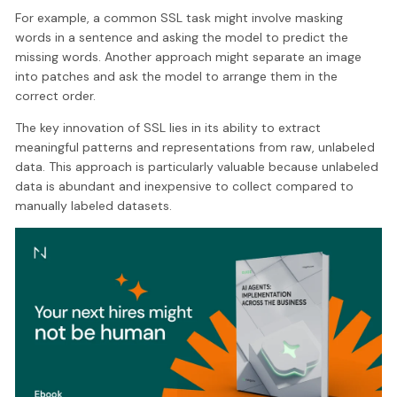
For example, a common SSL task might involve masking
words in a sentence and asking the model to predict the
missing words. Another approach might separate an image
into patches and ask the model to arrange them in the
correct order.
The key innovation of SSL lies in its ability to extract
meaningful patterns and representations from raw, unlabeled
data. This approach is particularly valuable because unlabeled
data is abundant and inexpensive to collect compared to
manually labeled datasets.