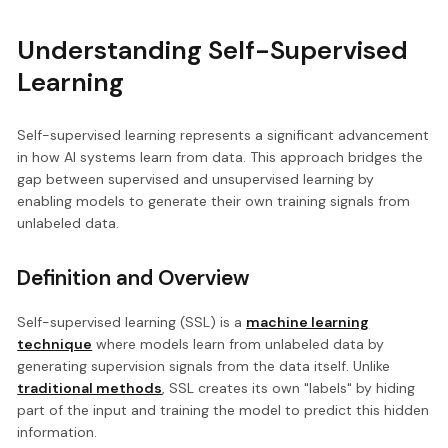
Understanding Self-Supervised
Learning
Self-supervised learning represents a significant advancement
in how AI systems learn from data. This approach bridges the
gap between supervised and unsupervised learning by
enabling models to generate their own training signals from
unlabeled data.
Definition and Overview
Self-supervised learning (SSL) is a
machine learning
technique
where models learn from unlabeled data by
generating supervision signals from the data itself. Unlike
traditional methods
, SSL creates its own "labels" by hiding
part of the input and training the model to predict this hidden
information.