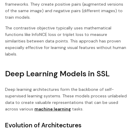
frameworks. They create positive pairs (augmented versions
of the same image) and negative pairs (different images) to
train models.
The contrastive objective typically uses mathematical
functions like InfoNCE loss or triplet loss to measure
similarities between data points. This approach has proven
especially effective for learning visual features without human
labels.
Deep Learning Models in SSL
Deep learning architectures form the backbone of self-
supervised learning systems. These models process unlabeled
data to create valuable representations that can be used
across various
machine learning
tasks.
Evolution of Architectures