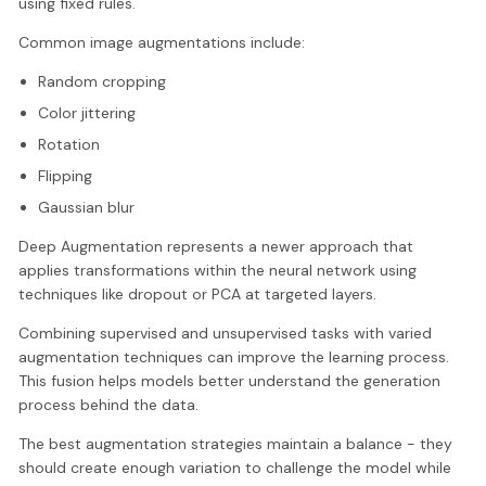
using fixed rules.
Common image augmentations include:
Random cropping
Color jittering
Rotation
Flipping
Gaussian blur
Deep Augmentation represents a newer approach that
applies transformations within the neural network using
techniques like dropout or PCA at targeted layers.
Combining supervised and unsupervised tasks with varied
augmentation techniques can improve the learning process.
This fusion helps models better understand the generation
process behind the data.
The best augmentation strategies maintain a balance - they
should create enough variation to challenge the model while