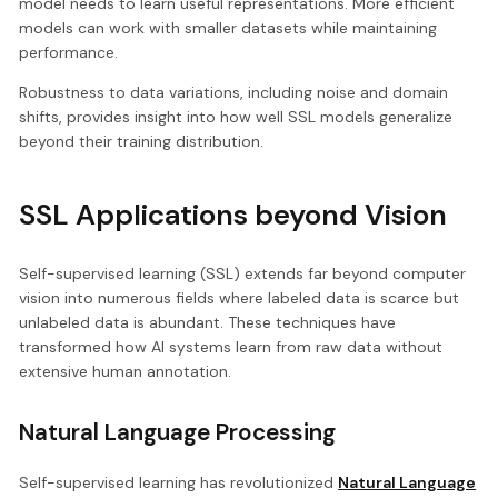
model needs to learn useful representations. More efficient
models can work with smaller datasets while maintaining
performance.
Robustness to data variations, including noise and domain
shifts, provides insight into how well SSL models generalize
beyond their training distribution.
SSL Applications beyond Vision
Self-supervised learning (SSL) extends far beyond computer
vision into numerous fields where labeled data is scarce but
unlabeled data is abundant. These techniques have
transformed how AI systems learn from raw data without
extensive human annotation.
Natural Language Processing
Self-supervised learning has revolutionized
Natural Language