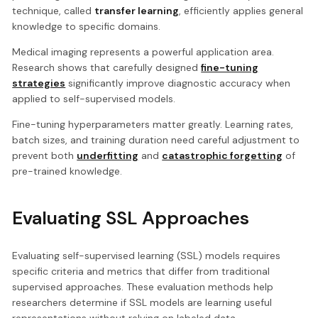
technique, called
transfer learning
, efficiently applies general
knowledge to specific domains.
Medical imaging represents a powerful application area.
Research shows that carefully designed
fine-tuning
strategies
significantly improve diagnostic accuracy when
applied to self-supervised models.
Fine-tuning hyperparameters matter greatly. Learning rates,
batch sizes, and training duration need careful adjustment to
prevent both
underfitting
and
catastrophic forgetting
of
pre-trained knowledge.
Evaluating SSL Approaches
Evaluating self-supervised learning (SSL) models requires
specific criteria and metrics that differ from traditional
supervised approaches. These evaluation methods help
researchers determine if SSL models are learning useful
representations without relying on labeled data.