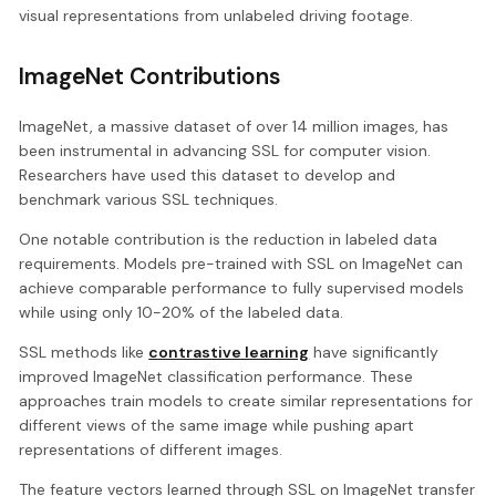
visual representations from unlabeled driving footage.
ImageNet Contributions
ImageNet, a massive dataset of over 14 million images, has
been instrumental in advancing SSL for computer vision.
Researchers have used this dataset to develop and
benchmark various SSL techniques.
One notable contribution is the reduction in labeled data
requirements. Models pre-trained with SSL on ImageNet can
achieve comparable performance to fully supervised models
while using only 10-20% of the labeled data.
SSL methods like
contrastive learning
have significantly
improved ImageNet classification performance. These
approaches train models to create similar representations for
different views of the same image while pushing apart
representations of different images.
The feature vectors learned through SSL on ImageNet transfer