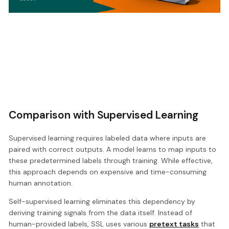
Comparison with Supervised Learning
Supervised learning requires labeled data where inputs are
paired with correct outputs. A model learns to map inputs to
these predetermined labels through training. While effective,
this approach depends on expensive and time-consuming
human annotation.
Self-supervised learning eliminates this dependency by
deriving training signals from the data itself. Instead of
human-provided labels, SSL uses various
pretext tasks
that