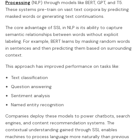
Processing
(NLP) through models like BERT, GPT, and T5.
These systems pre-train on vast text corpora by predicting
masked words or generating text continuations.
The core advantage of SSL in NLP is its ability to capture
semantic relationships between words without explicit
labeling. For example, BERT learns by masking random words
in sentences and then predicting them based on surrounding
context.
This approach has improved performance on tasks like:
Text classification
Question answering
Sentiment analysis
Named entity recognition
Companies deploy these models to power chatbots, search
engines, and content recommendation systems. The
contextual understanding gained through SSL enables
machines to process language more naturally than previous