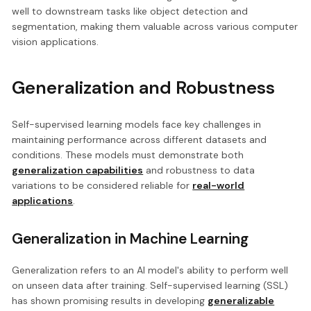
well to downstream tasks like object detection and
segmentation, making them valuable across various computer
vision applications.
Generalization and Robustness
Self-supervised learning models face key challenges in
maintaining performance across different datasets and
conditions. These models must demonstrate both
generalization capabilities
and robustness to data
variations to be considered reliable for
real-world
applications
.
Generalization in Machine Learning
Generalization refers to an AI model's ability to perform well
on unseen data after training. Self-supervised learning (SSL)
has shown promising results in developing
generalizable