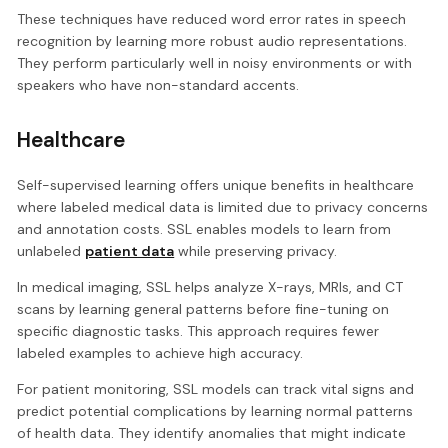
These techniques have reduced word error rates in speech
recognition by learning more robust audio representations.
They perform particularly well in noisy environments or with
speakers who have non-standard accents.
Healthcare
Self-supervised learning offers unique benefits in healthcare
where labeled medical data is limited due to privacy concerns
and annotation costs. SSL enables models to learn from
unlabeled
patient data
while preserving privacy.
In medical imaging, SSL helps analyze X-rays, MRIs, and CT
scans by learning general patterns before fine-tuning on
specific diagnostic tasks. This approach requires fewer
labeled examples to achieve high accuracy.
For patient monitoring, SSL models can track vital signs and
predict potential complications by learning normal patterns
of health data. They identify anomalies that might indicate