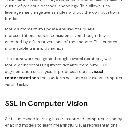
queue of previous batches' encodings. This allows it to
leverage many negative samples without the computational
burden.
MoCo's momentum update ensures the queue
representations remain consistent even though they're
encoded by different versions of the encoder. This creates
more stable training dynamics.
The framework has gone through several iterations, with
MoCo v2 incorporating improvements from SimCLR's
augmentation strategies. It produces robust
visual
representations
that perform well across various computer
vision tasks.
SSL in Computer Vision
Self-supervised learning has transformed computer vision by
enabling models to learn meaningful visual representations