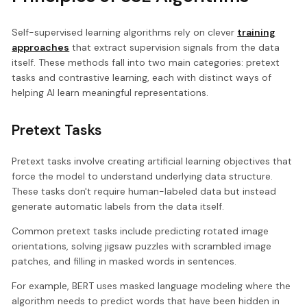
Self-supervised learning algorithms rely on clever
training
approaches
that extract supervision signals from the data
itself. These methods fall into two main categories: pretext
tasks and contrastive learning, each with distinct ways of
helping AI learn meaningful representations.
Pretext Tasks
Pretext tasks involve creating artificial learning objectives that
force the model to understand underlying data structure.
These tasks don't require human-labeled data but instead
generate automatic labels from the data itself.
Common pretext tasks include predicting rotated image
orientations, solving jigsaw puzzles with scrambled image
patches, and filling in masked words in sentences.
For example, BERT uses masked language modeling where the
algorithm needs to predict words that have been hidden in