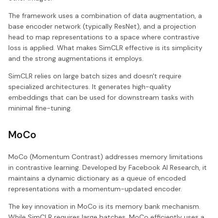
The framework uses a combination of data augmentation, a
base encoder network (typically ResNet), and a projection
head to map representations to a space where contrastive
loss is applied. What makes SimCLR effective is its simplicity
and the strong augmentations it employs.
SimCLR relies on large batch sizes and doesn't require
specialized architectures. It generates high-quality
embeddings that can be used for downstream tasks with
minimal fine-tuning.
MoCo
MoCo (Momentum Contrast) addresses memory limitations
in contrastive learning. Developed by Facebook AI Research, it
maintains a dynamic dictionary as a queue of encoded
representations with a momentum-updated encoder.
The key innovation in MoCo is its memory bank mechanism.
While SimCLR requires large batches, MoCo efficiently uses a