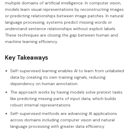
multiple domains of artificial intelligence. In computer vision,
models learn visual representations by reconstructing images
or predicting relationships between image patches. In natural
language processing, systems predict missing words or
understand sentence relationships without explicit labels.
These techniques are closing the gap between human and
machine learning efficiency.
Key Takeaways
Self-supervised learning enables AI to learn from unlabeled
data by creating its own training signals, reducing
dependency on human annotation.
The approach works by having models solve pretext tasks
like predicting missing parts of input data, which builds
robust internal representations.
Self-supervised methods are advancing AI applications
across domains including computer vision and natural
language processing with greater data efficiency.