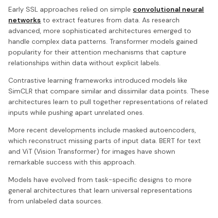
Early SSL approaches relied on simple
convolutional neural
networks
to extract features from data. As research
advanced, more sophisticated architectures emerged to
handle complex data patterns. Transformer models gained
popularity for their attention mechanisms that capture
relationships within data without explicit labels.
Contrastive learning frameworks introduced models like
SimCLR that compare similar and dissimilar data points. These
architectures learn to pull together representations of related
inputs while pushing apart unrelated ones.
More recent developments include masked autoencoders,
which reconstruct missing parts of input data. BERT for text
and ViT (Vision Transformer) for images have shown
remarkable success with this approach.
Models have evolved from task-specific designs to more
general architectures that learn universal representations
from unlabeled data sources.