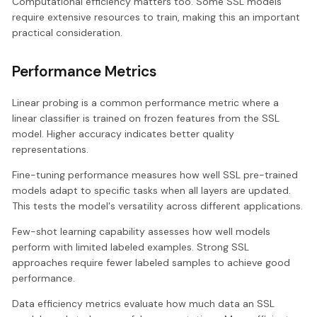
Computational efficiency matters too. Some SSL models
require extensive resources to train, making this an important
practical consideration.
Performance Metrics
Linear probing is a common performance metric where a
linear classifier is trained on frozen features from the SSL
model. Higher accuracy indicates better quality
representations.
Fine-tuning performance measures how well SSL pre-trained
models adapt to specific tasks when all layers are updated.
This tests the model's versatility across different applications.
Few-shot learning capability assesses how well models
perform with limited labeled examples. Strong SSL
approaches require fewer labeled samples to achieve good
performance.
Data efficiency metrics evaluate how much data an SSL