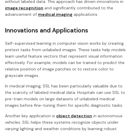
without labeled data. This approach has driven innovations in
image recognition
and significantly contributed to the
advancement of
medical imaging
applications.
Innovations and Applications
Self-supervised learning in computer vision works by creating
pretext tasks from unlabeled images. These tasks help models
learn useful feature vectors that represent visual information
effectively. For example, models can be trained to predict the
relative position of image patches or to restore color to
grayscale images.
In medical imaging, SSL has been particularly valuable due to
the scarcity of labeled medical data. Hospitals can use SSL to
pre-train models on large datasets of unlabeled medical
images before fine-tuning them for specific diagnostic tasks.
Another key application is
object detection
in autonomous
vehicles. SSL helps these systems recognize objects under
varying lighting and weather conditions by learning robust