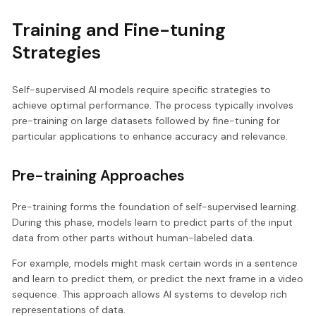
Training and Fine-tuning
Strategies
Self-supervised AI models require specific strategies to
achieve optimal performance. The process typically involves
pre-training on large datasets followed by fine-tuning for
particular applications to enhance accuracy and relevance.
Pre-training Approaches
Pre-training forms the foundation of self-supervised learning.
During this phase, models learn to predict parts of the input
data from other parts without human-labeled data.
For example, models might mask certain words in a sentence
and learn to predict them, or predict the next frame in a video
sequence. This approach allows AI systems to develop rich
representations of data.