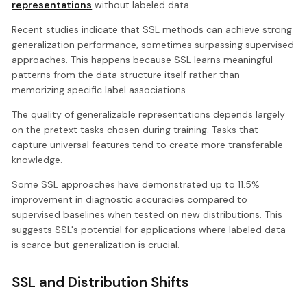
representations
without labeled data.
Recent studies indicate that SSL methods can achieve strong
generalization performance, sometimes surpassing supervised
approaches. This happens because SSL learns meaningful
patterns from the data structure itself rather than
memorizing specific label associations.
The quality of generalizable representations depends largely
on the pretext tasks chosen during training. Tasks that
capture universal features tend to create more transferable
knowledge.
Some SSL approaches have demonstrated up to 11.5%
improvement in diagnostic accuracies compared to
supervised baselines when tested on new distributions. This
suggests SSL's potential for applications where labeled data
is scarce but generalization is crucial.
SSL and Distribution Shifts