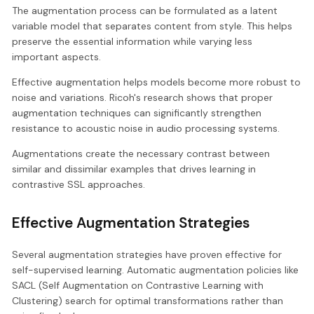
The augmentation process can be formulated as a latent
variable model that separates content from style. This helps
preserve the essential information while varying less
important aspects.
Effective augmentation helps models become more robust to
noise and variations. Ricoh's research shows that proper
augmentation techniques can significantly strengthen
resistance to acoustic noise in audio processing systems.
Augmentations create the necessary contrast between
similar and dissimilar examples that drives learning in
contrastive SSL approaches.
Effective Augmentation Strategies
Several augmentation strategies have proven effective for
self-supervised learning. Automatic augmentation policies like
SACL (Self Augmentation on Contrastive Learning with
Clustering) search for optimal transformations rather than