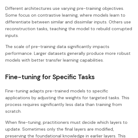
Different architectures use varying pre-training objectives.
Some focus on contrastive learning, where models learn to
differentiate between similar and dissimilar inputs. Others use
reconstruction tasks, teaching the model to rebuild corrupted
inputs.
The scale of pre-training data significantly impacts
performance. Larger datasets generally produce more robust
models with better transfer learning capabilities.
Fine-tuning for Specific Tasks
Fine-tuning adapts pre-trained models to specific
applications by adjusting the weights for targeted tasks. This
process requires significantly less data than training from
scratch.
When fine-tuning, practitioners must decide which layers to
update. Sometimes only the final layers are modified,
preserving the foundational knowledge in earlier layers. This