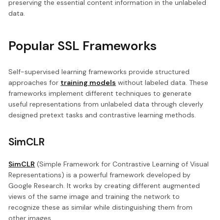
preserving the essential content information in the unlabeled
data.
Popular SSL Frameworks
Self-supervised learning frameworks provide structured
approaches for
training models
without labeled data. These
frameworks implement different techniques to generate
useful representations from unlabeled data through cleverly
designed pretext tasks and contrastive learning methods.
SimCLR
SimCLR
(Simple Framework for Contrastive Learning of Visual
Representations) is a powerful framework developed by
Google Research. It works by creating different augmented
views of the same image and training the network to
recognize these as similar while distinguishing them from
other images.