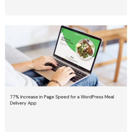
77% Increase in Page Speed for a WordPress Meal
Delivery App