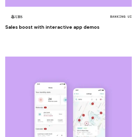
BANKING UI
Sales boost with interactive app demos