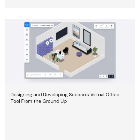
Designing and Developing Sococo's Virtual Office
Tool From the Ground Up