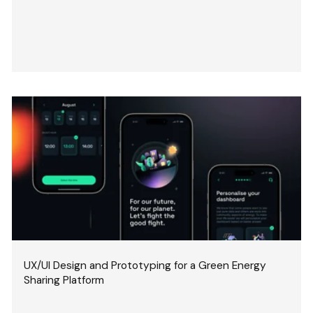
UX/UI Design and Prototyping for a Green Energy
Sharing Platform