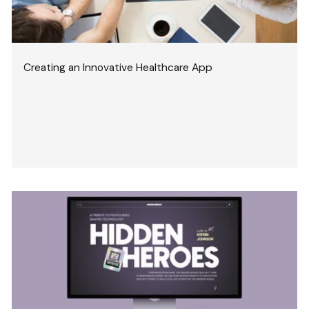
Creating an Innovative Healthcare App