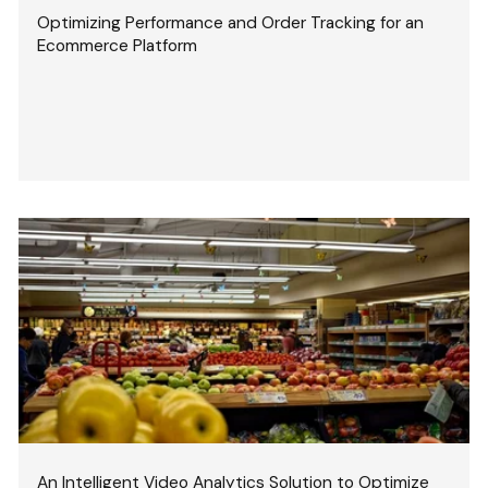
Optimizing Performance and Order Tracking for an
Ecommerce Platform
An Intelligent Video Analytics Solution to Optimize