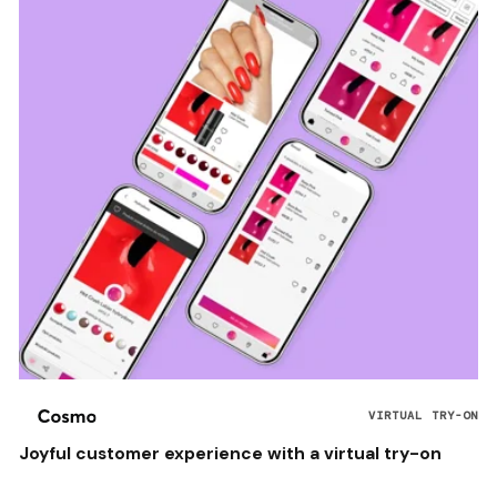
VIRTUAL TRY-ON
Joyful customer experience with a virtual try-on