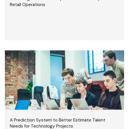
Retail Operations
A Prediction System to Better Estimate Talent
Needs for Technology Projects