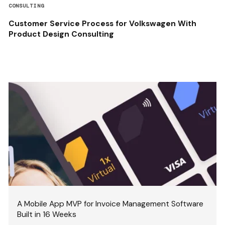
CONSULTING
Customer Service Process for Volkswagen With
Product Design Consulting
A Mobile App MVP for Invoice Management Software
Built in 16 Weeks