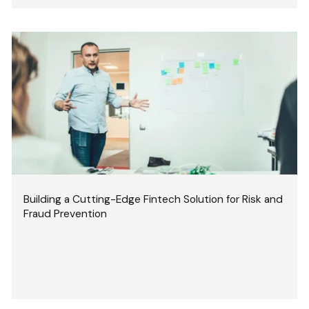
Building a Cutting-Edge Fintech Solution for Risk and
Fraud Prevention