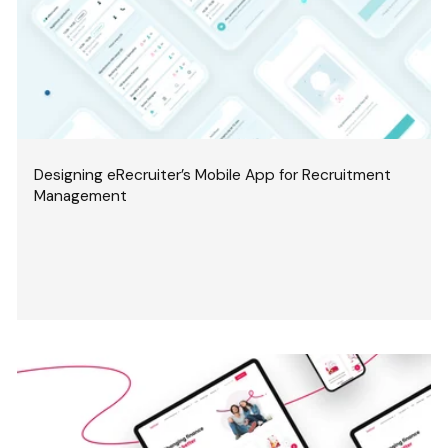
Designing eRecruiter’s Mobile App for Recruitment
Management