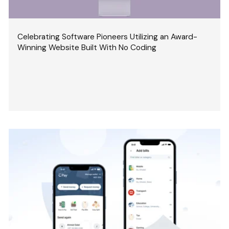
Celebrating Software Pioneers Utilizing an Award-
Winning Website Built With No Coding