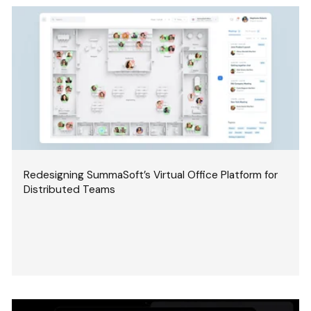
Redesigning SummaSoft’s Virtual Office Platform for
Distributed Teams