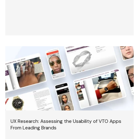
UX Research: Assessing the Usability of VTO Apps
From Leading Brands