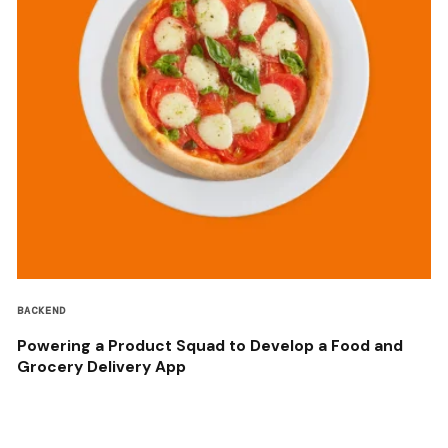
BACKEND
Powering a Product Squad to Develop a Food and
Grocery Delivery App