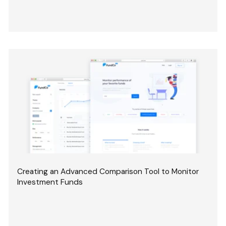
Creating an Advanced Comparison Tool to Monitor
Investment Funds