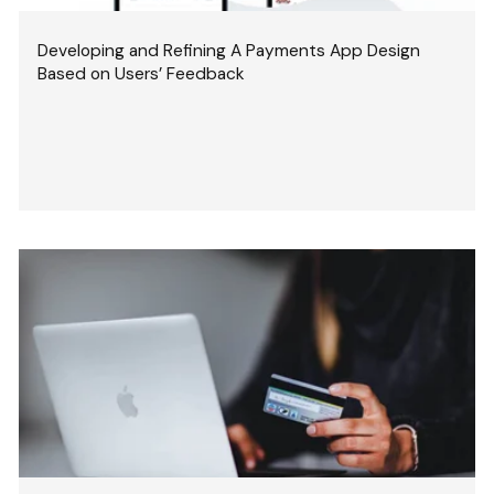
Developing and Refining A Payments App Design
Based on Users’ Feedback