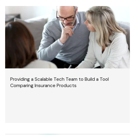
Providing a Scalable Tech Team to Build a Tool
Comparing Insurance Products