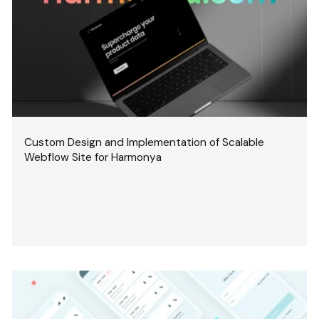
Custom Design and Implementation of Scalable
Webflow Site for Harmonya