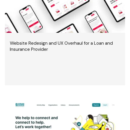
Website Redesign and UX Overhaul for a Loan and
Insurance Provider