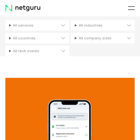
Skip
menu
All services
All industries
Filters
All countries
All company sizes
All tech stacks