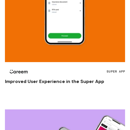
SUPER APP
Improved User Experience in the Super App