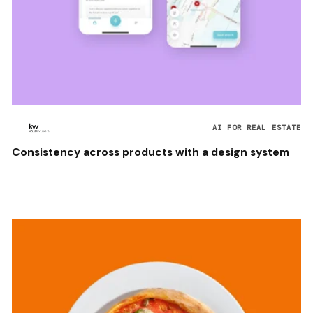
AI FOR REAL ESTATE
Consistency across products with a design system