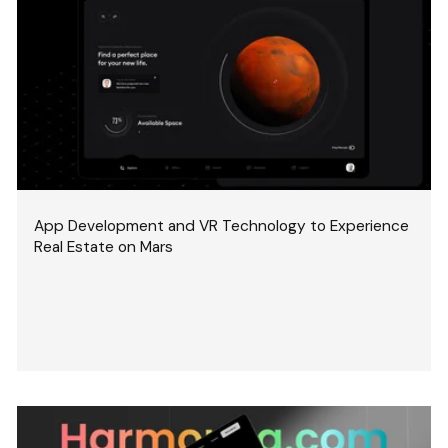
App Development and VR Technology to Experience
Real Estate on Mars