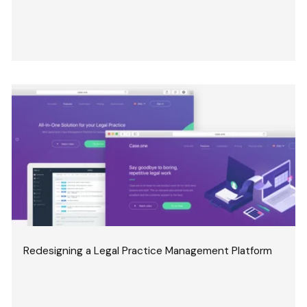
Redesigning a Legal Practice Management Platform