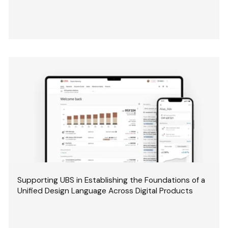
Supporting UBS in Establishing the Foundations of a
Unified Design Language Across Digital Products