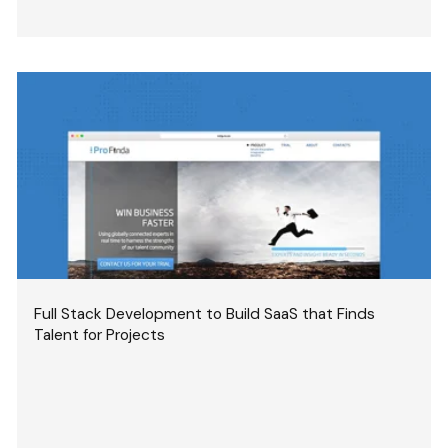
Full Stack Development to Build SaaS that Finds
Talent for Projects