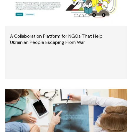
A Collaboration Platform for NGOs That Help
Ukrainian People Escaping From War