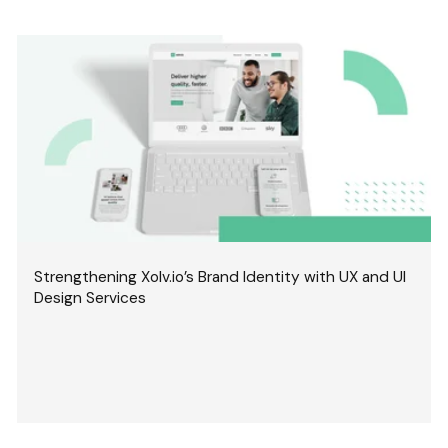
Strengthening Xolv.io’s Brand Identity with UX and UI
Design Services