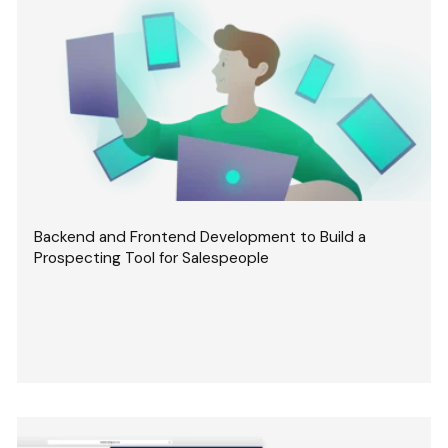
Backend and Frontend Development to Build a
Prospecting Tool for Salespeople